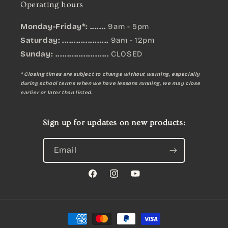
Operating hours
Monday-Friday*: .......
9am - 5pm
Saturday: ....................
9am - 12pm
Sunday:
.......................
CLOSED
* Closing times are subject to change without warning, especially
during school terms when we have lessons running, we may close
earlier or later than listed.
Sign up for updates on new products:
Email
Facebook
Instagram
YouTube
Payment
methods