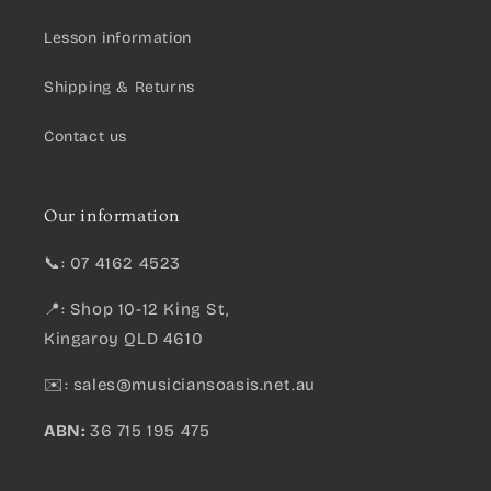
Lesson information
Shipping & Returns
Contact us
Our information
📞: 07 4162 4523
📍: Shop 10-12 King St,
Kingaroy QLD 4610
✉️:
sales@musiciansoasis.net.au
ABN:
36 715 195 475