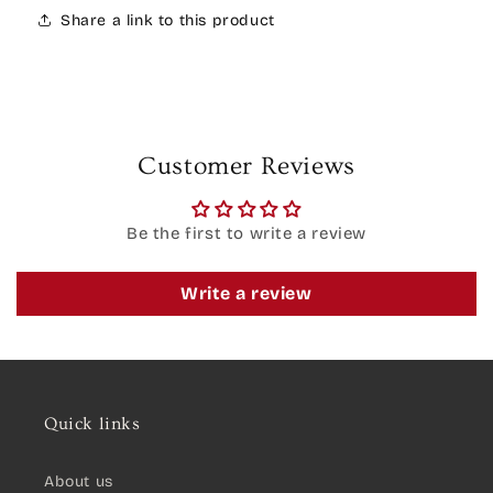
Share a link to this product
Customer Reviews
Be the first to write a review
Write a review
Quick links
About us