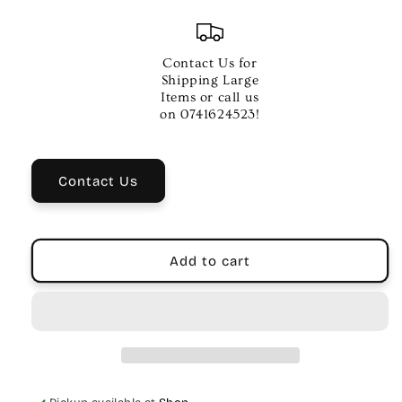
quantity
quantity
for
for
DADDARIO
DADDARIO
REED
REED
Contact Us for
GUARD
GUARD
Shipping Large
BLUE
BLUE
Items or call us
LG
LG
on 0741624523!
Contact Us
Add to cart