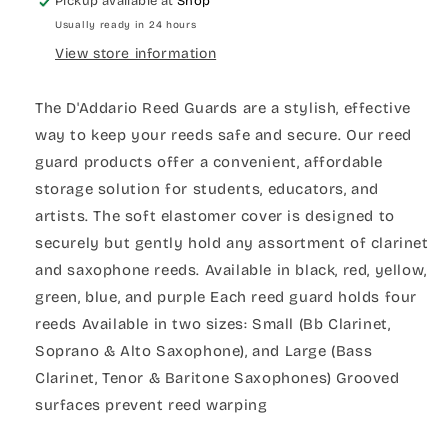
Pickup available at
Shop
Usually ready in 24 hours
View store information
The D'Addario Reed Guards are a stylish, effective
way to keep your reeds safe and secure. Our reed
guard products offer a convenient, affordable
storage solution for students, educators, and
artists. The soft elastomer cover is designed to
securely but gently hold any assortment of clarinet
and saxophone reeds. Available in black, red, yellow,
green, blue, and purple Each reed guard holds four
reeds Available in two sizes: Small (Bb Clarinet,
Soprano & Alto Saxophone), and Large (Bass
Clarinet, Tenor & Baritone Saxophones) Grooved
surfaces prevent reed warping