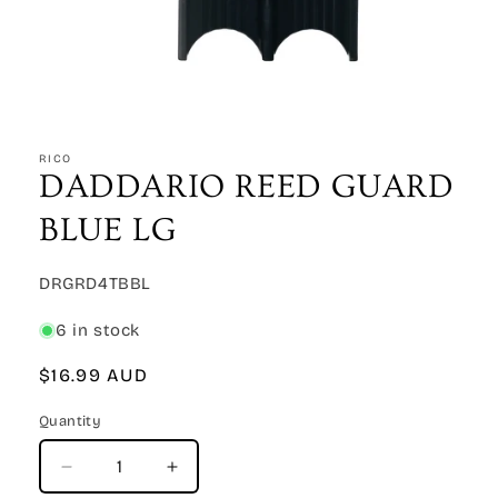
Open
media
1
RICO
in
DADDARIO REED GUARD
modal
BLUE LG
SKU:
DRGRD4TBBL
6 in stock
Regular
$16.99 AUD
price
Quantity
Quantity
Decrease
Increase