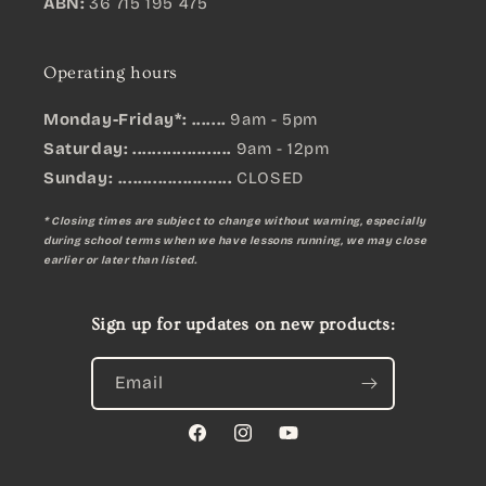
ABN:
36 715 195 475
Operating hours
Monday-Friday*: .......
9am - 5pm
Saturday: ....................
9am - 12pm
Sunday:
.......................
CLOSED
* Closing times are subject to change without warning, especially
during school terms when we have lessons running, we may close
earlier or later than listed.
Sign up for updates on new products:
Email
Facebook
Instagram
YouTube