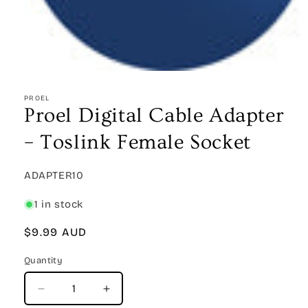
Open
media
1
PROEL
in
Proel Digital Cable Adapter
modal
– Toslink Female Socket
SKU:
ADAPTER10
1 in stock
Regular
$9.99 AUD
price
Quantity
Quantity
Decrease
Increase