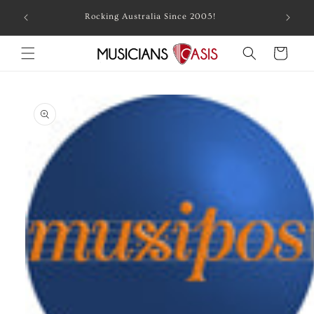
Skip to
Combin
Rocking Australia Since 2005!
content
Cart
Skip to
product
information