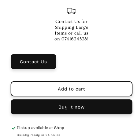
quantity
quantity
for
for
Proel
Proel
Digital
Digital
Contact Us for
Cable
Cable
Shipping Large
Adapter
Adapter
Items or call us
–
–
on 0741624523!
Toslink
Toslink
Female
Female
Socket
Socket
Contact Us
Add to cart
Buy it now
Pickup available at
Shop
Usually ready in 24 hours