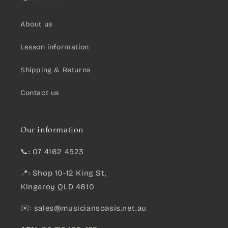
About us
Lesson information
Shipping & Returns
Contact us
Our information
📞: 07 4162 4523
📍: Shop 10-12 King St,
Kingaroy QLD 4610
✉️:
sales@musiciansoasis.net.au