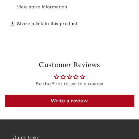
View store information
Share a link to this product
Customer Reviews
Be the first to write a review
Write a review
Quick links