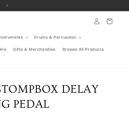
Combined Shipping Available | Large Items Shipped Freight Exp
Log
Cart
in
Instruments
Drums & Percussion
Hire
Gifts & Merchandise
Browse All Products
 STOMPBOX DELAY
G PEDAL