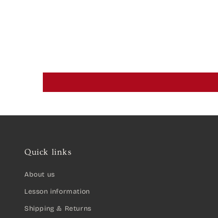
Quick links
About us
Lesson information
Shipping & Returns