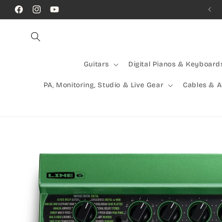
Skip to
Call Us! (07) 41624523
Facebook
Instagram
YouTube
content
Guitars
Digital Pianos & Keyboard
PA, Monitoring, Studio & Live Gear
Cables & 
Skip to
product
information