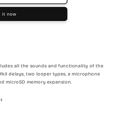
 it now
udes all the sounds and functionality of the
 MkII delays, two looper types, a microphone
, and microSD memory expansion.
ct