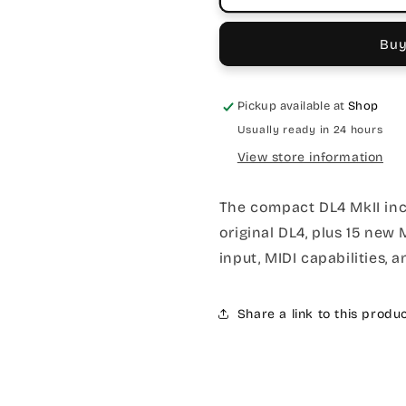
Buy
Pickup available at
Shop
Usually ready in 24 hours
View store information
The compact DL4 MkII incl
original DL4, plus 15 new
input, MIDI capabilities
Share a link to this produ