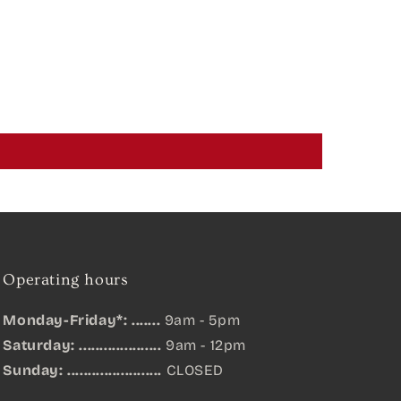
Operating hours
Monday-Friday*: .......
9am - 5pm
Saturday: ....................
9am - 12pm
Sunday:
.......................
CLOSED