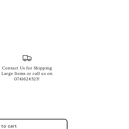
Contact Us for Shipping
OX
Large Items or call us on
0741624523!
NG
 to cart