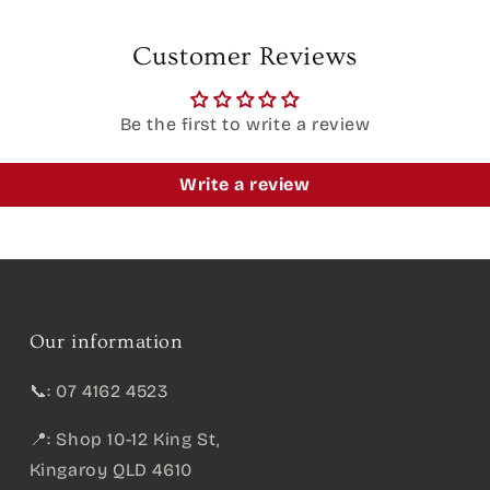
Customer Reviews
Be the first to write a review
Write a review
Our information
📞: 07 4162 4523
📍: Shop 10-12 King St,
Kingaroy QLD 4610