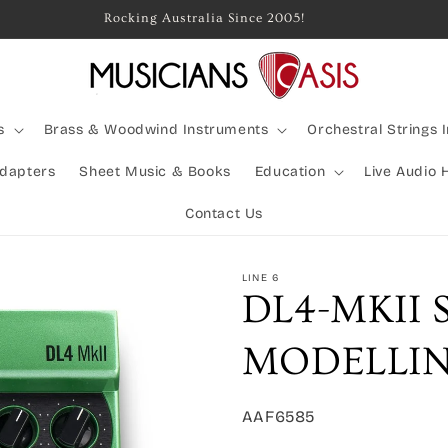
Rocking Australia Since 2005!
s
Brass & Woodwind Instruments
Orchestral Strings 
Adapters
Sheet Music & Books
Education
Live Audio 
Contact Us
LINE 6
DL4-MKII
MODELLIN
SKU:
AAF6585