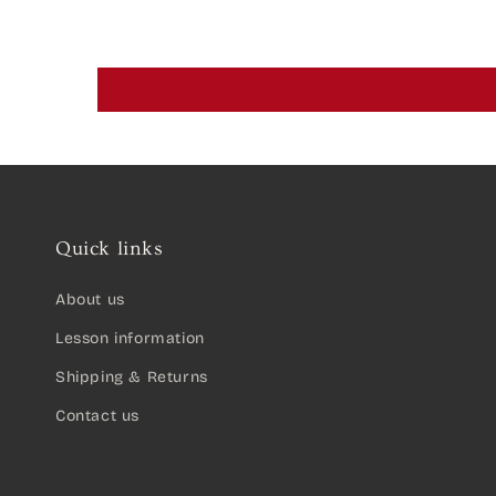
Quick links
About us
Lesson information
Shipping & Returns
Contact us