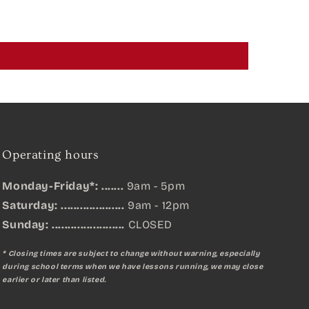
Operating hours
Monday-Friday*: .......
9am - 5pm
Saturday: ....................
9am - 12pm
Sunday:
.......................
CLOSED
* Closing times are subject to change without warning, especially
during school terms when we have lessons running, we may close
earlier or later than listed.