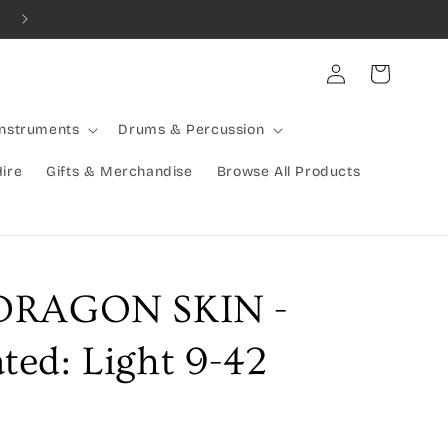
Combined Shipping Available | Large Items Shipped Freight Exp
Log
Cart
in
Instruments
Drums & Percussion
Hire
Gifts & Merchandise
Browse All Products
DRAGON SKIN -
ed: Light 9-42