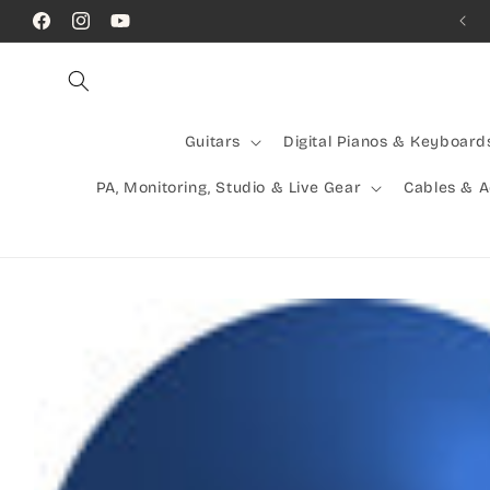
Skip to
Call Us! (07) 41624523
Facebook
Instagram
YouTube
content
Guitars
Digital Pianos & Keyboard
PA, Monitoring, Studio & Live Gear
Cables & 
Skip to
product
information