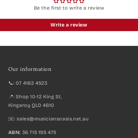
Be the first to write a review
Write a review
Our information
📞: 07 4162 4523
📍: Shop 10-12 King St,
Kingaroy QLD 4610
✉️:
sales@musiciansoasis.net.au
ABN:
36 715 195 475