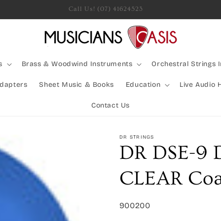
Rocking Australia Since 2005!
s
Brass & Woodwind Instruments
Orchestral Strings 
Adapters
Sheet Music & Books
Education
Live Audio 
Contact Us
DR STRINGS
DR DSE-9 
CLEAR Coat
SKU:
900200