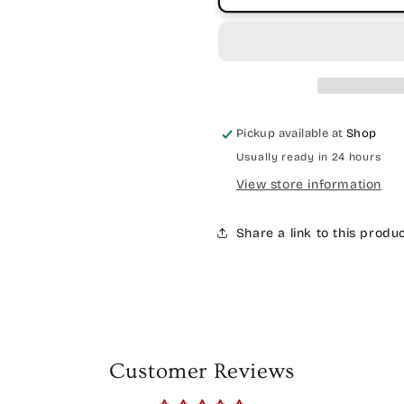
Pickup available at
Shop
Usually ready in 24 hours
View store information
Share a link to this produ
Customer Reviews