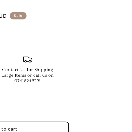
AUD
Sale
Contact Us for Shipping
Large Items or call us on
0741624523!
 to cart