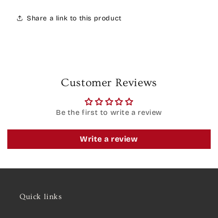
Share a link to this product
Customer Reviews
Be the first to write a review
Write a review
Quick links