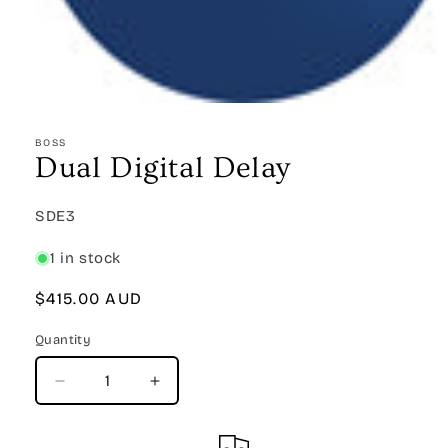
Open
media
1
BOSS
in
Dual Digital Delay
modal
SKU:
SDE3
1 in stock
Regular
$415.00 AUD
price
Quantity
Quantity
Decrease
Increase
quantity
quantity
for
for