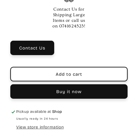
Dual
Dual
Digital
Digital
Contact Us for
Delay
Delay
Shipping Large
Items or call us
on 0741624523!
Contact Us
Add to cart
Buy it now
Pickup available at
Shop
Usually ready in 24 hours
View store information