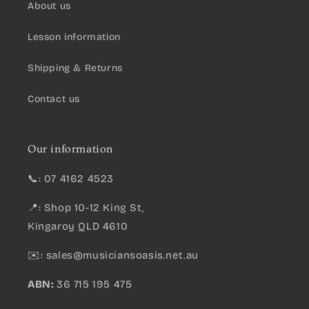
About us
Lesson information
Shipping & Returns
Contact us
Our information
📞: 07 4162 4523
📍: Shop 10-12 King St,
Kingaroy QLD 4610
✉️:
sales@musiciansoasis.net.au
ABN:
36 715 195 475