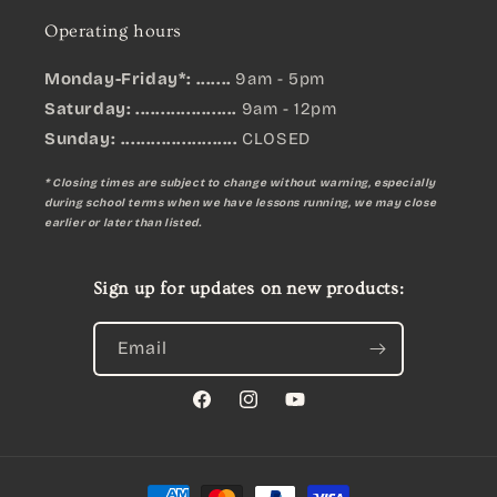
Operating hours
Monday-Friday*: .......
9am - 5pm
Saturday: ....................
9am - 12pm
Sunday:
.......................
CLOSED
* Closing times are subject to change without warning, especially
during school terms when we have lessons running, we may close
earlier or later than listed.
Sign up for updates on new products:
Email
Facebook
Instagram
YouTube
Payment