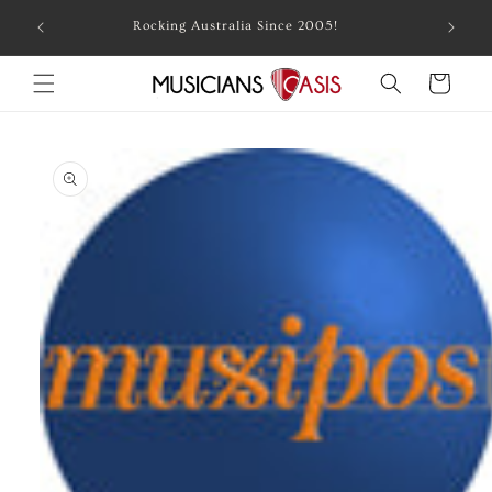
Skip to
Combin
Rocking Australia Since 2005!
content
Cart
Skip to
product
information