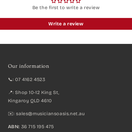
Be the first to write a review
Write a review
Our information
📞: 07 4162 4523
📍: Shop 10-12 King St,
Kingaroy QLD 4610
✉️:
sales@musiciansoasis.net.au
ABN:
36 715 195 475