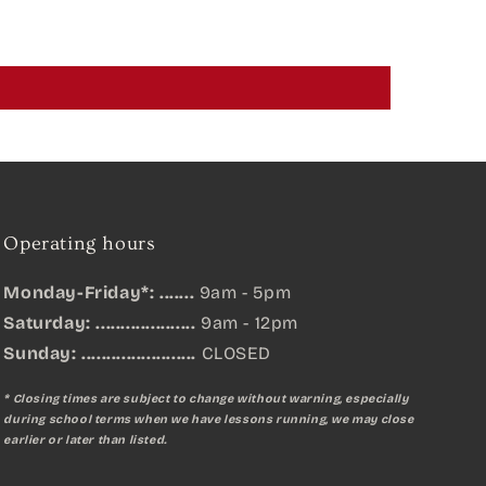
Operating hours
Monday-Friday*: .......
9am - 5pm
Saturday: ....................
9am - 12pm
Sunday:
.......................
CLOSED
* Closing times are subject to change without warning, especially
during school terms when we have lessons running, we may close
earlier or later than listed.