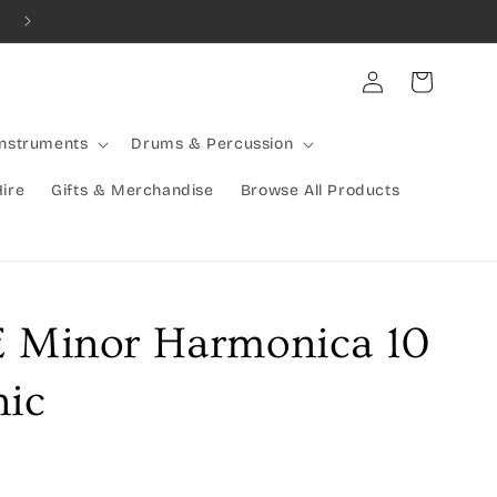
Combined Shipping Available | Large Items Shipped Freight Exp
Log
Cart
in
Instruments
Drums & Percussion
Hire
Gifts & Merchandise
Browse All Products
E Minor Harmonica 10
nic