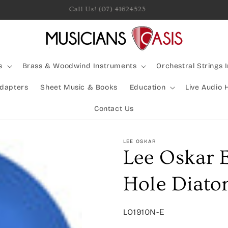
Rocking Australia Since 2005!
s
Brass & Woodwind Instruments
Orchestral Strings 
Adapters
Sheet Music & Books
Education
Live Audio 
Contact Us
LEE OSKAR
Lee Oskar 
Hole Diato
SKU:
LO1910N-E