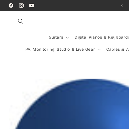
Skip to
Call Us! (07) 41624523
Facebook
Instagram
YouTube
content
Guitars
Digital Pianos & Keyboard
PA, Monitoring, Studio & Live Gear
Cables & 
Skip to
product
information