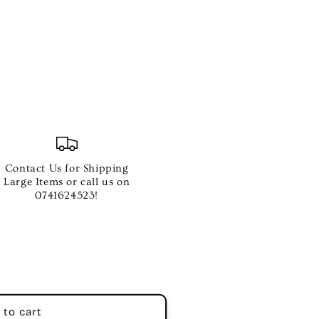
Contact Us for Shipping
Large Items or call us on
0741624523!
 to cart