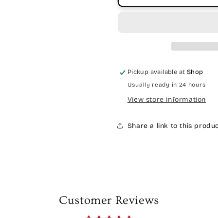
Pickup available at
Shop
Usually ready in 24 hours
View store information
Share a link to this produ
Customer Reviews