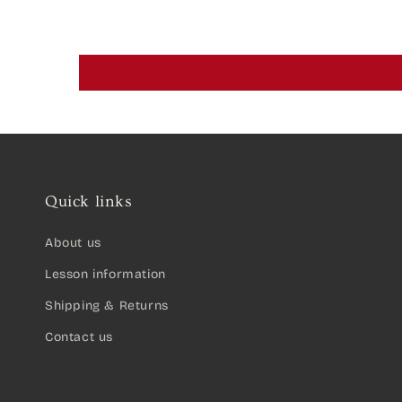
Quick links
About us
Lesson information
Shipping & Returns
Contact us