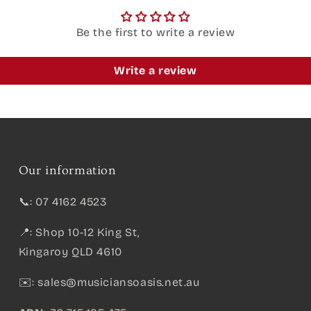
Be the first to write a review
Write a review
Our information
📞: 07 4162 4523
📍: Shop 10-12 King St,
Kingaroy QLD 4610
✉️:
sales@musiciansoasis.net.au