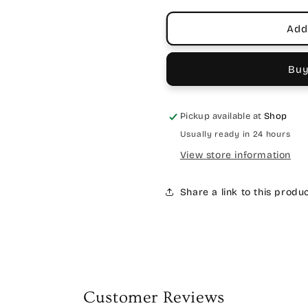
Add
Buy
Pickup available at
Shop
Usually ready in 24 hours
View store information
Share a link to this produ
Customer Reviews