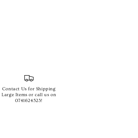
MA
Contact Us for Shipping
Large Items or call us on
0741624523!
e