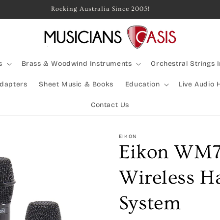
Rocking Australia Since 2005!
s
Brass & Woodwind Instruments
Orchestral Strings 
Adapters
Sheet Music & Books
Education
Live Audio 
Contact Us
EIKON
Eikon WM
Wireless H
System