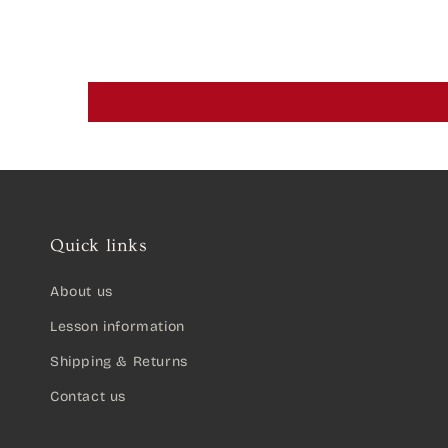
Quick links
About us
Lesson information
Shipping & Returns
Contact us