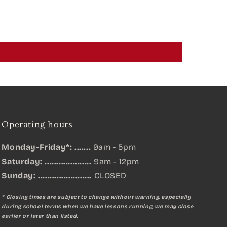
Operating hours
Monday-Friday*: .......
9am - 5pm
Saturday: ....................
9am - 12pm
Sunday:
.......................
CLOSED
* Closing times are subject to change without warning, especially
during school terms when we have lessons running, we may close
earlier or later than listed.