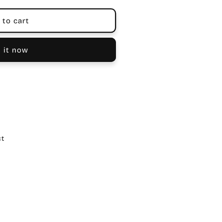
 to cart
 it now
ct