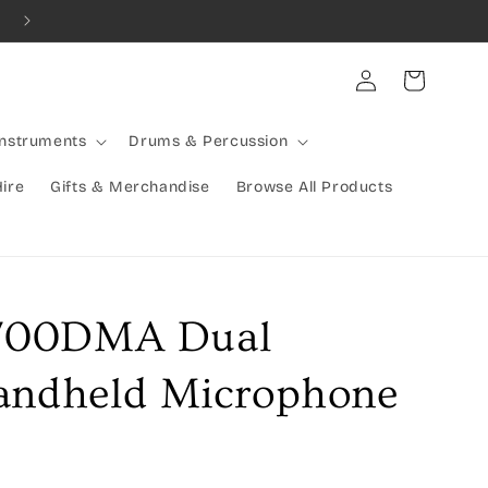
Combined Shipping Available | Large Items Shipped Freight Exp
Log
Cart
in
Instruments
Drums & Percussion
Hire
Gifts & Merchandise
Browse All Products
700DMA Dual
andheld Microphone