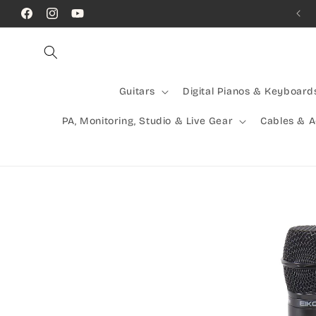
Skip to
Call Us! (07) 41624523
Facebook
Instagram
YouTube
content
Guitars
Digital Pianos & Keyboard
PA, Monitoring, Studio & Live Gear
Cables & 
Skip to
product
information