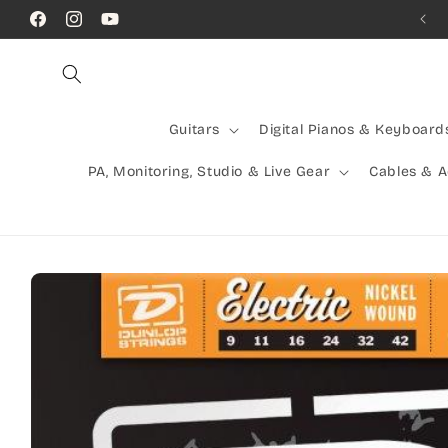
Skip to
Facebook
Instagram
YouTube
content
Guitars
Digital Pianos & Keyboard
PA, Monitoring, Studio & Live Gear
Cables & 
Skip to
product
information