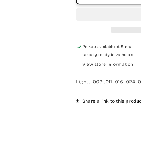
Pickup available at
Shop
Usually ready in 24 hours
View store information
Light. .009 .011 .016 .024 .
Share a link to this produ