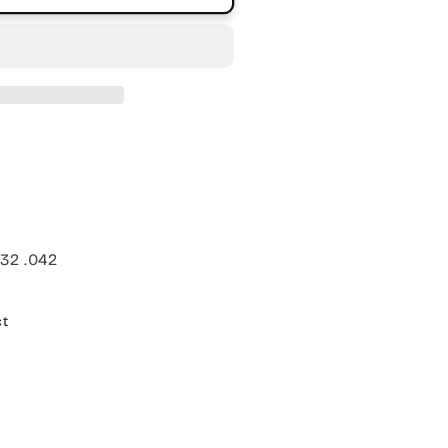
032 .042
ct