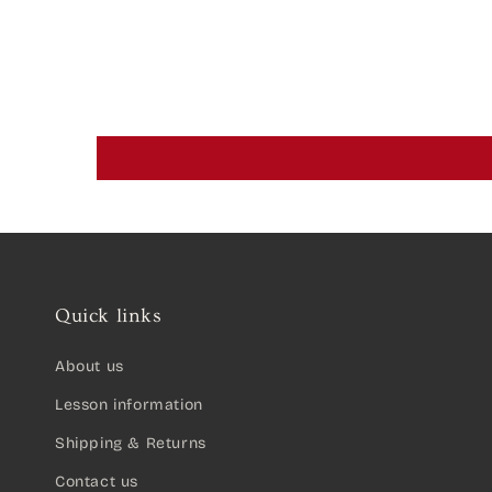
Quick links
About us
Lesson information
Shipping & Returns
Contact us