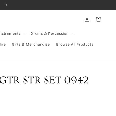
Rocking Australia Since 2005!
Log
Cart
in
Instruments
Drums & Percussion
Hire
Gifts & Merchandise
Browse All Products
GTR STR SET 0942