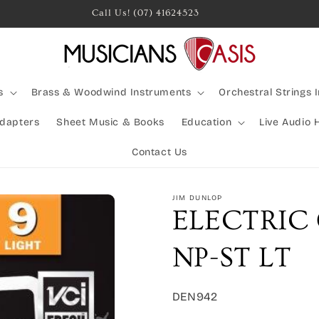
Call Us! (07) 41624523
s
Brass & Woodwind Instruments
Orchestral Strings 
Adapters
Sheet Music & Books
Education
Live Audio 
Contact Us
JIM DUNLOP
ELECTRIC 
NP-ST LT
SKU:
DEN942