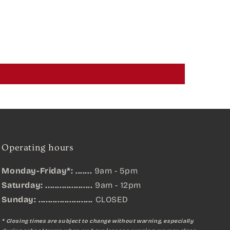
Operating hours
Monday-Friday*: .......
9am - 5pm
Saturday: ....................
9am - 12pm
Sunday:
.......................
CLOSED
* Closing times are subject to change without warning, especially