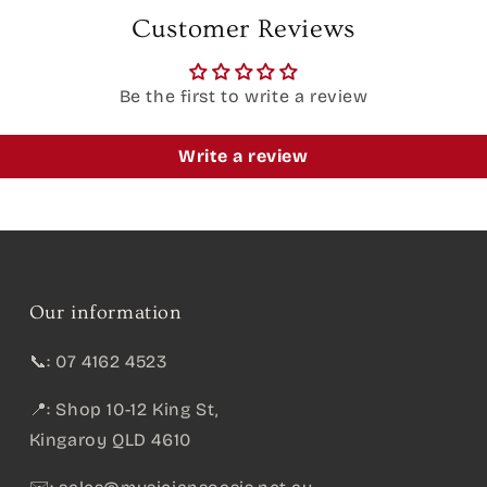
Customer Reviews
Be the first to write a review
Write a review
Our information
📞: 07 4162 4523
📍: Shop 10-12 King St,
Kingaroy QLD 4610