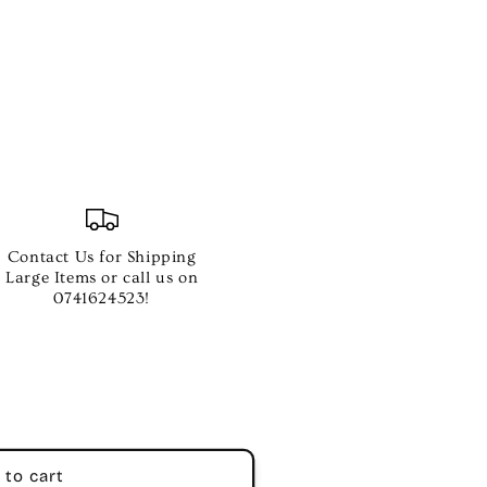
C
Contact Us for Shipping
Large Items or call us on
0741624523!
 to cart