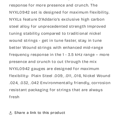
response for more presence and crunch. The
NYXL0942 set is designed for maximum flexibility.
NYXLs feature D’Addario’s exclusive high carbon
steel alloy for unprecedented strength Improved
tuning stability compared to traditional nickel
wound strings - get in tune faster, stay in tune
better Wound strings with enhanced mid-range
frequency response in the 1 - 3.5 kHz range – more
presence and crunch to cut through the mix
NYXL0942 gauges are designed for maximum
flexibility: Plain Steel .009, .011, .016, Nickel Wound
.024, .032, .042 Environmentally friendly, corrosion
resistant packaging for strings that are always
fresh
Share a link to this product