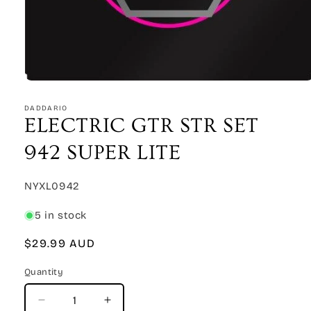
Open
media
1
DADDARIO
in
ELECTRIC GTR STR SET
modal
942 SUPER LITE
SKU:
NYXL0942
5 in stock
Regular
$29.99 AUD
price
Quantity
Quantity
Decrease
Increase