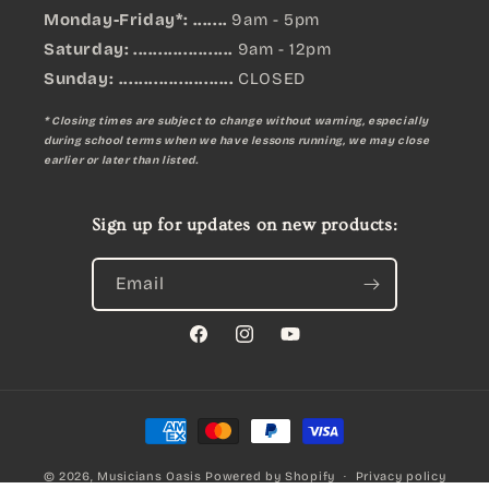
Monday-Friday*: .......
9am - 5pm
Saturday: ....................
9am - 12pm
Sunday:
.......................
CLOSED
* Closing times are subject to change without warning, especially
during school terms when we have lessons running, we may close
earlier or later than listed.
Sign up for updates on new products:
Email
Facebook
Instagram
YouTube
Payment
methods
© 2026,
Musicians Oasis
Powered by Shopify
Privacy policy