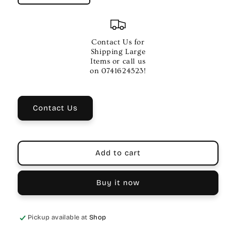
quantity
quantity
for
for
ELECTRIC
ELECTRIC
GTR
GTR
Contact Us for
STR
STR
Shipping Large
SET
SET
Items or call us
942
942
on 0741624523!
SUPER
SUPER
LITE
LITE
Contact Us
Add to cart
Buy it now
Pickup available at
Shop