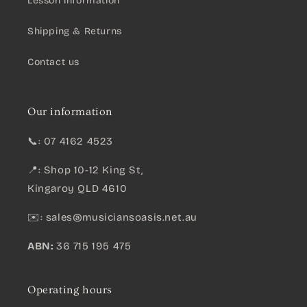
Lesson information
Shipping & Returns
Contact us
Our information
📞: 07 4162 4523
📍: Shop 10-12 King St,
Kingaroy QLD 4610
✉️:
sales@musiciansoasis.net.au
ABN:
36 715 195 475
Operating hours