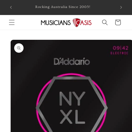
Skip to
Combin
Rocking Australia Since 2005!
content
Cart
Skip to
product
information