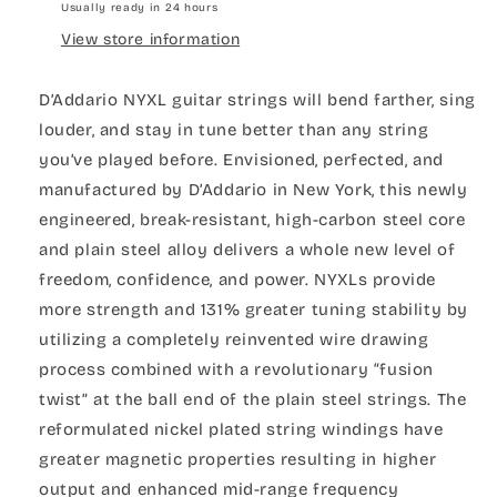
Usually ready in 24 hours
View store information
D’Addario NYXL guitar strings will bend farther, sing
louder, and stay in tune better than any string
you’ve played before. Envisioned, perfected, and
manufactured by D’Addario in New York, this newly
engineered, break-resistant, high-carbon steel core
and plain steel alloy delivers a whole new level of
freedom, confidence, and power. NYXLs provide
more strength and 131% greater tuning stability by
utilizing a completely reinvented wire drawing
process combined with a revolutionary “fusion
twist” at the ball end of the plain steel strings. The
reformulated nickel plated string windings have
greater magnetic properties resulting in higher
output and enhanced mid-range frequency