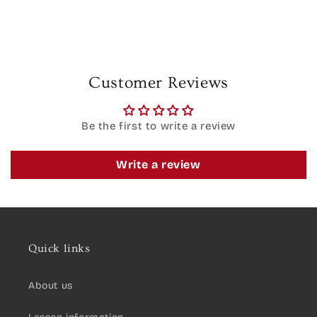
Customer Reviews
Be the first to write a review
Write a review
Quick links
About us