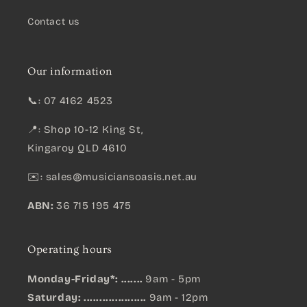
Contact us
Our information
📞: 07 4162 4523
📍: Shop 10-12 King St,
Kingaroy QLD 4610
✉️:
sales@musiciansoasis.net.au
ABN:
36 715 195 475
Operating hours
Monday-Friday*: .......
9am - 5pm
Saturday: ....................
9am - 12pm