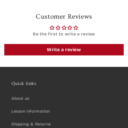
Customer Reviews
Be the first to write a review
Write a review
Quick links
About us
Lesson information
Shipping & Returns