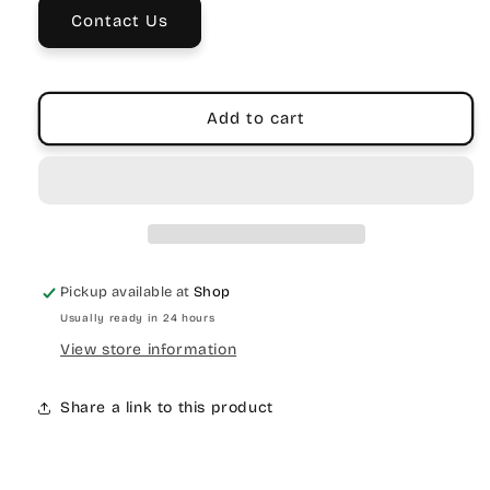
Laptop
Laptop
Contact Us
Bag
Bag
Add to cart
Pickup available at
Shop
Usually ready in 24 hours
View store information
Share a link to this product