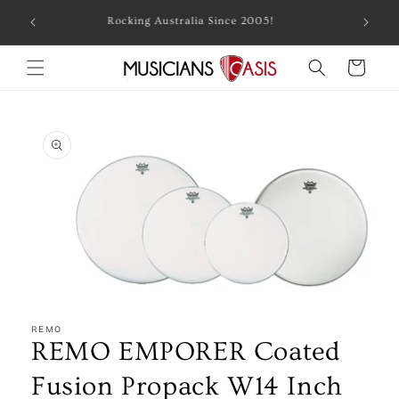
Skip to
Combin
Rocking Australia Since 2005!
content
Cart
Skip to
product
information
Open
media
1
REMO
in
REMO EMPORER Coated
modal
Fusion Propack W14 Inch