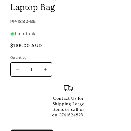
Laptop Bag
SKU:
PP-1880-BE
1 in stock
Regular
$169.00 AUD
price
Quantity
Quantity
Decrease
Increase
quantity
quantity
for
for
REMO
REMO
EMPORER
EMPORER
Contact Us for
Coated
Coated
Shipping Large
Fusion
Fusion
Items or call us
Propack
Propack
on 0741624523!
W14
W14
Inch
Inch