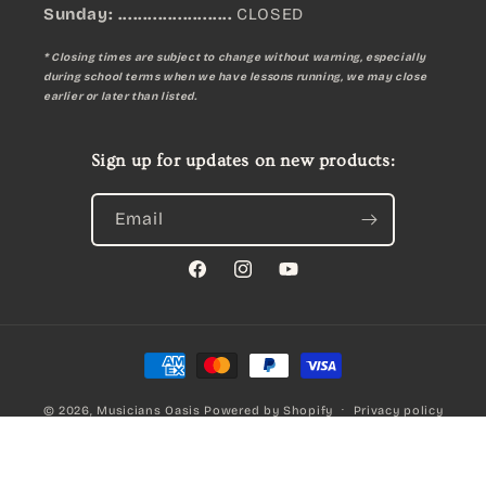
Sunday:
.......................
CLOSED
* Closing times are subject to change without warning, especially
during school terms when we have lessons running, we may close
earlier or later than listed.
Sign up for updates on new products:
Email
Facebook
Instagram
YouTube
Payment
methods
© 2026,
Musicians Oasis
Powered by Shopify
Privacy policy
REMO EMPORER Coated Fusion Propack W14 Inch Laptop Bag
Refund policy
Terms of service
Qty:
A$169.00