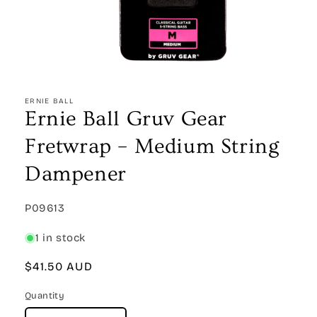
Open
media
1
ERNIE BALL
in
Ernie Ball Gruv Gear
modal
Fretwrap – Medium String
Dampener
SKU:
P09613
1 in stock
Regular
$41.50 AUD
price
Quantity
Quantity