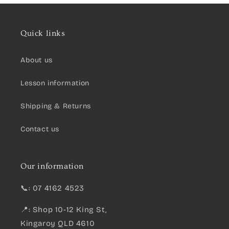
Quick links
About us
Lesson information
Shipping & Returns
Contact us
Our information
📞: 07 4162 4523
📍: Shop 10-12 King St,
Kingaroy QLD 4610