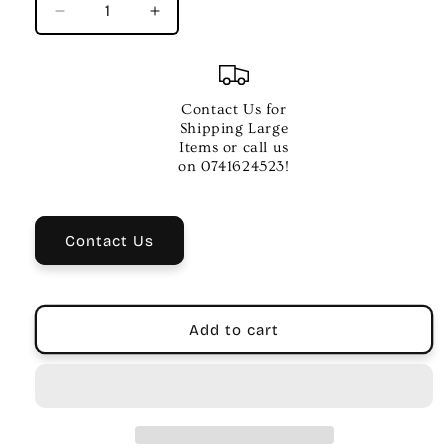
Decrease
Increase
quantity
quantity
for
for
Ernie
Ernie
Ball
Ball
Contact Us for
Gruv
Gruv
Shipping Large
Gear
Gear
Items or call us
Fretwrap
Fretwrap
on 0741624523!
–
–
Medium
Medium
String
String
Contact Us
Dampener
Dampener
Add to cart