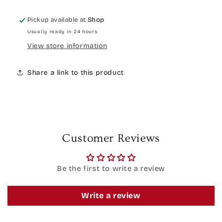
Pickup available at
Shop
Usually ready in 24 hours
View store information
Share a link to this product
Customer Reviews
Be the first to write a review
Write a review