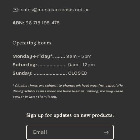
✉️:
sales@musiciansoasis.net.au
ABN:
36 715 195 475
Operating hours
Monday-Friday*: .......
9am - 5pm
Saturday: ....................
9am - 12pm
Sunday:
.......................
CLOSED
* Closing times are subject to change without warning, especially
during school terms when we have lessons running, we may close
earlier or later than listed.
Sign up for updates on new products:
Email