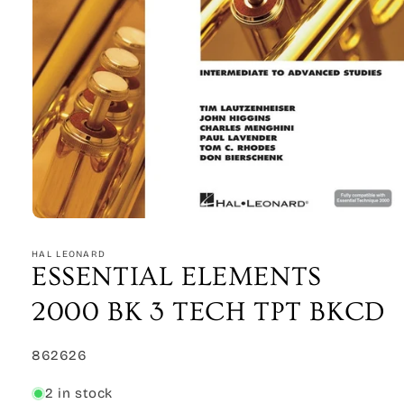
Open
media
1
HAL LEONARD
in
ESSENTIAL ELEMENTS
modal
2000 BK 3 TECH TPT BKCD
SKU:
862626
2 in stock