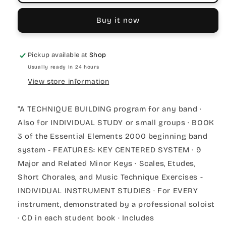
Buy it now
Pickup available at
Shop
Usually ready in 24 hours
View store information
"A TECHNIQUE BUILDING program for any band ·
Also for INDIVIDUAL STUDY or small groups · BOOK
3 of the Essential Elements 2000 beginning band
system - FEATURES: KEY CENTERED SYSTEM · 9
Major and Related Minor Keys · Scales, Etudes,
Short Chorales, and Music Technique Exercises -
INDIVIDUAL INSTRUMENT STUDIES · For EVERY
instrument, demonstrated by a professional soloist
· CD in each student book · Includes