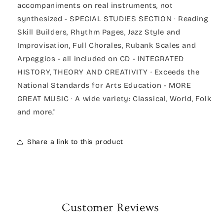
accompaniments on real instruments, not
synthesized - SPECIAL STUDIES SECTION · Reading
Skill Builders, Rhythm Pages, Jazz Style and
Improvisation, Full Chorales, Rubank Scales and
Arpeggios - all included on CD - INTEGRATED
HISTORY, THEORY AND CREATIVITY · Exceeds the
National Standards for Arts Education - MORE
GREAT MUSIC · A wide variety: Classical, World, Folk
and more."
Share a link to this product
Customer Reviews