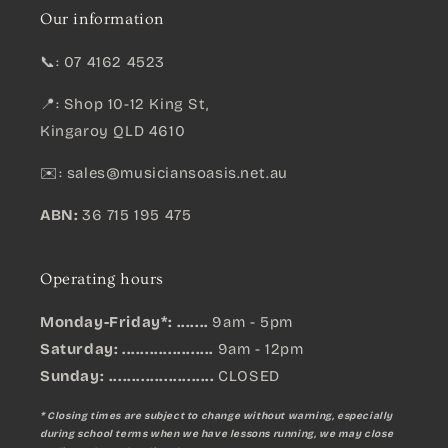
Our information
📞: 07 4162 4523
📍: Shop 10-12 King St,
Kingaroy QLD 4610
✉️:
sales@musiciansoasis.net.au
ABN:
36 715 195 475
Operating hours
Monday-Friday*: .......
9am - 5pm
Saturday: ....................
9am - 12pm
Sunday:
.......................
CLOSED
* Closing times are subject to change without warning, especially
during school terms when we have lessons running, we may close