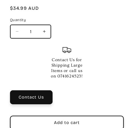
Regular
$34.99 AUD
price
Quantity
Quantity
Decrease
Increase
quantity
quantity
for
for
ESSENTIAL
ESSENTIAL
ELEMENTS
ELEMENTS
Contact Us for
2000
2000
Shipping Large
BK
BK
Items or call us
3
3
on 0741624523!
TECH
TECH
TPT
TPT
BKCD
BKCD
Contact Us
Add to cart