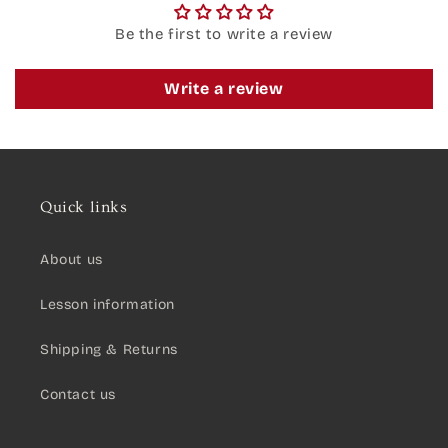
Be the first to write a review
Write a review
Quick links
About us
Lesson information
Shipping & Returns
Contact us