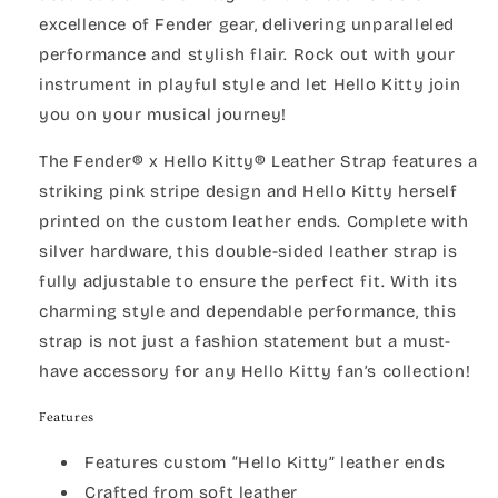
excellence of Fender gear, delivering unparalleled
performance and stylish flair. Rock out with your
instrument in playful style and let Hello Kitty join
you on your musical journey!
The Fender® x Hello Kitty® Leather Strap features a
striking pink stripe design and Hello Kitty herself
printed on the custom leather ends. Complete with
silver hardware, this double-sided leather strap is
fully adjustable to ensure the perfect fit. With its
charming style and dependable performance, this
strap is not just a fashion statement but a must-
have accessory for any Hello Kitty fan’s collection!
Features
Features custom “Hello Kitty” leather ends
Crafted from soft leather