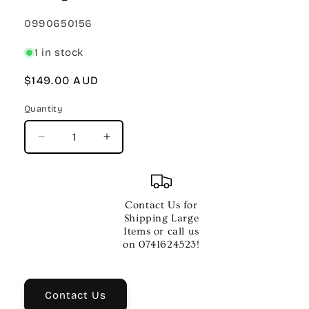
SKU:
0990650156
1 in stock
Regular
$149.00 AUD
price
Quantity
Quantity
Decrease
Increase
quantity
quantity
for
for
Fender
Fender
x
x
Contact Us for
Hello
Hello
Shipping Large
Kitty
Kitty
Items or call us
Leather
Leather
on 0741624523!
Strap
Strap
Pink
Pink
Contact Us