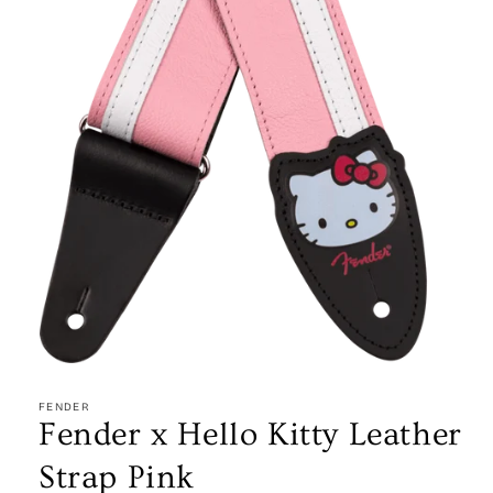
Open
media
1
FENDER
in
Fender x Hello Kitty Leather
modal
Strap Pink