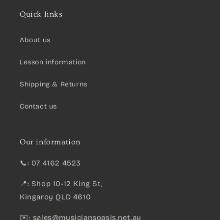
Quick links
About us
Lesson information
Shipping & Returns
Contact us
Our information
📞: 07 4162 4523
📍: Shop 10-12 King St,
Kingaroy QLD 4610
✉️:
sales@musiciansoasis.net.au