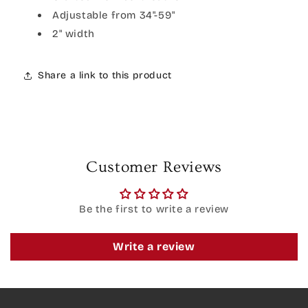
Adjustable from 34"-59"
2" width
Share a link to this product
Customer Reviews
Be the first to write a review
Write a review