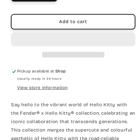
Add to cart
Pickup available at
Shop
Usually ready in 24 hours
View store information
Say hello to the vibrant world of Hello Kitty with
the Fender® x Hello Kitty® collection, celebrating an
iconic collaboration that transcends generations.
This collection merges the supercute and colourful
aesthetic of Hello Kitty with the road-reliable