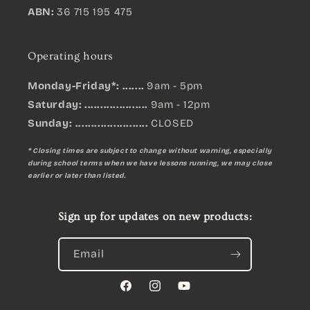
ABN:
36 715 195 475
Operating hours
Monday-Friday*: .......
9am - 5pm
Saturday: ....................
9am - 12pm
Sunday:
.......................
CLOSED
* Closing times are subject to change without warning, especially
during school terms when we have lessons running, we may close
earlier or later than listed.
Sign up for updates on new products:
Email
Facebook
Instagram
YouTube