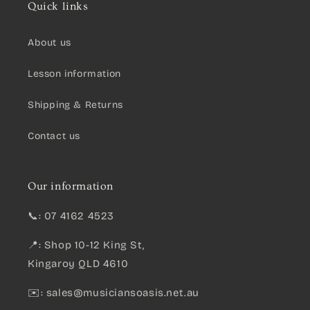
Quick links
About us
Lesson information
Shipping & Returns
Contact us
Our information
📞: 07 4162 4523
📍: Shop 10-12 King St,
Kingaroy QLD 4610
✉️:
sales@musiciansoasis.net.au