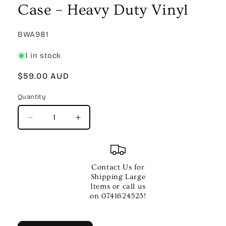
Case – Heavy Duty Vinyl
SKU:
BWA981
1 in stock
Regular
$59.00 AUD
price
Quantity
Quantity
Decrease
Increase
quantity
quantity
for
for
XTREME
XTREME
Moulded
Moulded
Contact Us for
Flute
Flute
Shipping Large
Case
Case
Items or call us
–
–
on 0741624523!
Heavy
Heavy
Duty
Duty