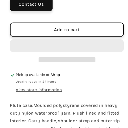
Vinyl
Vinyl
Contact Us
Add to cart
Pickup available at
Shop
Usually ready in 24 hours
View store information
Flute case.Moulded polystyrene covered in heavy
duty nylon waterproof yarn. Plush lined and fitted
interior. Carry handle, shoulder strap and outer zip