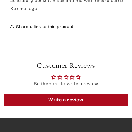
accessory pocket. Black and red with embroidered
Xtreme logo
Share a link to this product
Customer Reviews
Be the first to write a review
Write a review