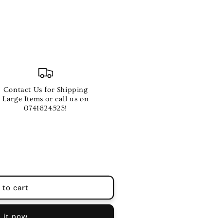
Contact Us for Shipping
Large Items or call us on
0741624523!
 to cart
 it now