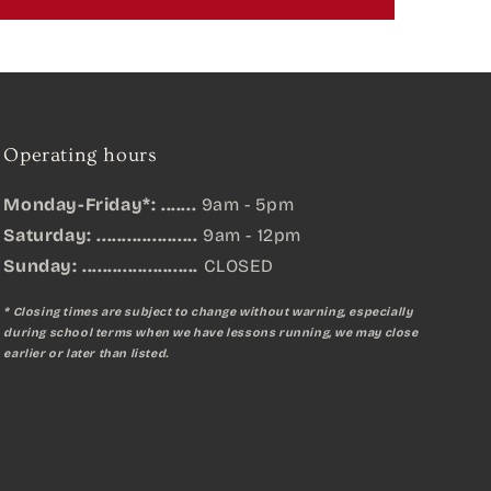
Operating hours
Monday-Friday*: .......
9am - 5pm
Saturday: ....................
9am - 12pm
Sunday:
.......................
CLOSED
* Closing times are subject to change without warning, especially
during school terms when we have lessons running, we may close
earlier or later than listed.