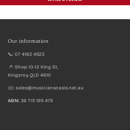
Our information
📞: 07 4162 4523
📍: Shop 10-12 King St,
Kingaroy QLD 4610
✉️:
sales@musiciansoasis.net.au
ABN:
36 715 195 475