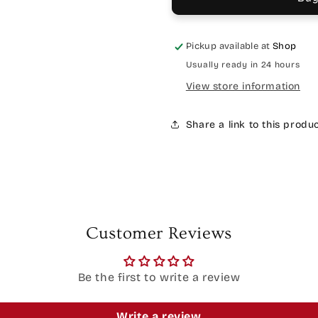
Pickup available at
Shop
Usually ready in 24 hours
View store information
Share a link to this produ
Customer Reviews
Be the first to write a review
Write a review