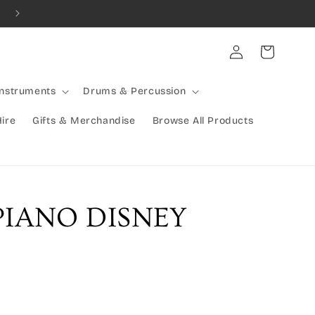
Combined Shipping Available | Large Items Shipped Freight Exp
Log
Cart
in
Instruments
Drums & Percussion
Hire
Gifts & Merchandise
Browse All Products
PIANO DISNEY