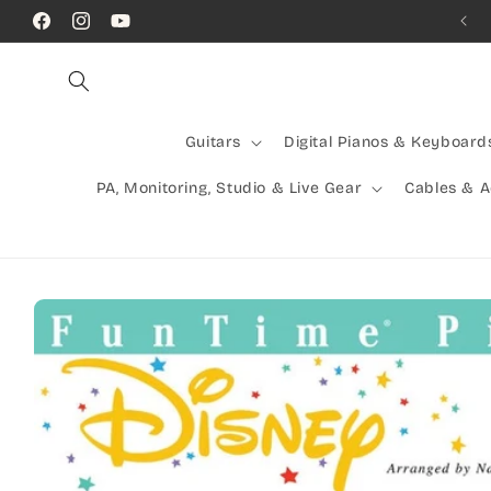
Skip to
Call Us! (07) 41624523
Facebook
Instagram
YouTube
content
Guitars
Digital Pianos & Keyboard
PA, Monitoring, Studio & Live Gear
Cables & 
Skip to
product
information