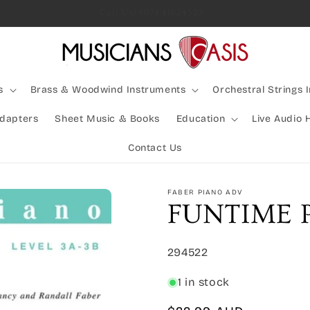
Rocking Australia Since 2005!
s
Brass & Woodwind Instruments
Orchestral Strings 
Adapters
Sheet Music & Books
Education
Live Audio 
Contact Us
FABER PIANO ADV
FUNTIME 
SKU:
294522
1 in stock