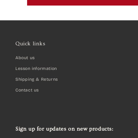
Quick links
About us
Lesson information
Shipping & Returns
Contact us
Sign up for updates on new products: