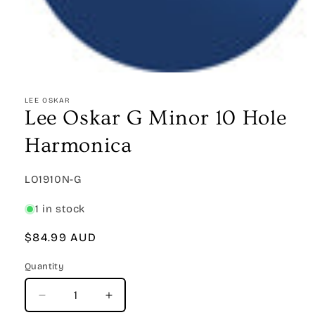
Open
media
1
LEE OSKAR
in
Lee Oskar G Minor 10 Hole
modal
Harmonica
SKU:
LO1910N-G
1 in stock
Regular
$84.99 AUD
price
Quantity
Quantity
Decrease
Increase