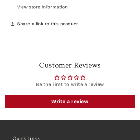
View store information
Share a link to this product
Customer Reviews
Be the first to write a review
Write a review
Quick links