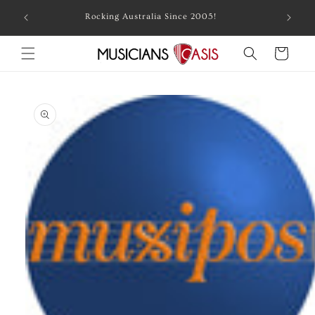
Skip to
Combin
Rocking Australia Since 2005!
content
Cart
Skip to
product
information