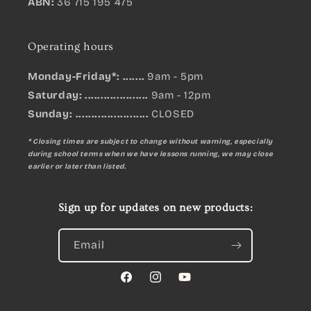
ABN:
36 715 195 475
Operating hours
Monday-Friday*: .......
9am - 5pm
Saturday: ....................
9am - 12pm
Sunday:
.......................
CLOSED
* Closing times are subject to change without warning, especially
during school terms when we have lessons running, we may close
earlier or later than listed.
Sign up for updates on new products:
Email
Facebook
Instagram
YouTube