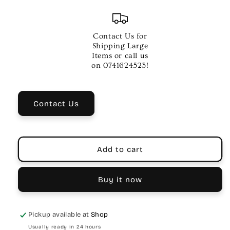
quantity
quantity
for
for
Lee
Lee
Oskar
Oskar
Contact Us for
G
G
Shipping Large
Minor
Minor
Items or call us
10
10
on 0741624523!
Hole
Hole
Harmonica
Harmonica
Contact Us
Add to cart
Buy it now
Pickup available at
Shop
Usually ready in 24 hours