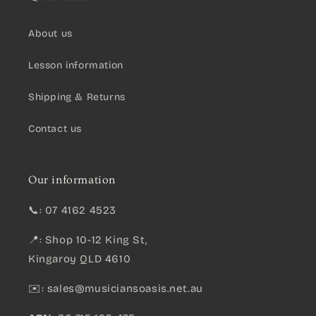
About us
Lesson information
Shipping & Returns
Contact us
Our information
📞: 07 4162 4523
📍: Shop 10-12 King St,
Kingaroy QLD 4610
✉️:
sales@musiciansoasis.net.au