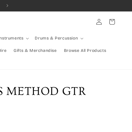
Combined Shipping Available | Large Items Shipped Freight Exp
Log
Cart
in
Instruments
Drums & Percussion
Hire
Gifts & Merchandise
Browse All Products
SS METHOD GTR