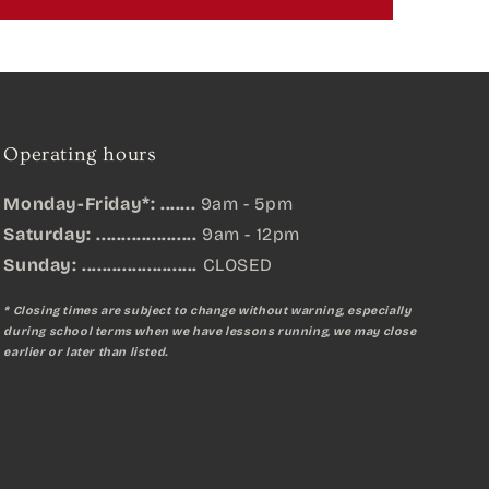
Operating hours
Monday-Friday*: .......
9am - 5pm
Saturday: ....................
9am - 12pm
Sunday:
.......................
CLOSED
* Closing times are subject to change without warning, especially
during school terms when we have lessons running, we may close
earlier or later than listed.