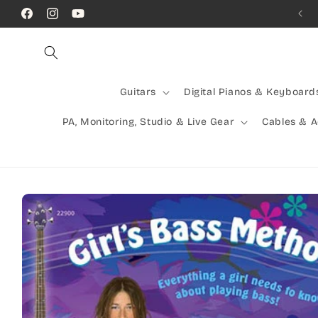
Skip to
Call Us! (07) 41624523
Facebook
Instagram
YouTube
content
Guitars
Digital Pianos & Keyboard
PA, Monitoring, Studio & Live Gear
Cables & 
Skip to
product
information