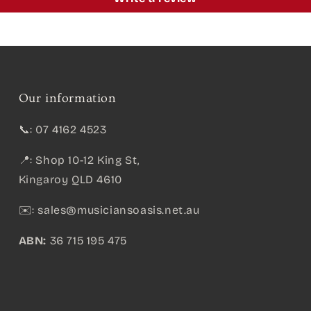
Our information
📞: 07 4162 4523
📍: Shop 10-12 King St,
Kingaroy QLD 4610
✉️:
sales@musiciansoasis.net.au
ABN:
36 715 195 475