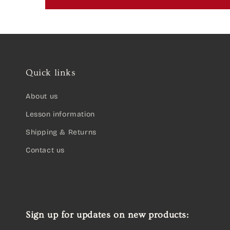
Quick links
About us
Lesson information
Shipping & Returns
Contact us
Sign up for updates on new products: