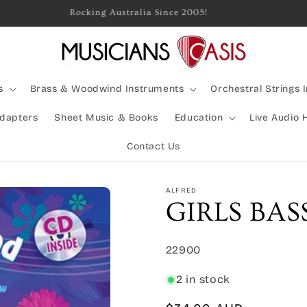
Rocking Australia Since 2005!
s
Brass & Woodwind Instruments
Orchestral Strings 
Adapters
Sheet Music & Books
Education
Live Audio 
Contact Us
ALFRED
GIRLS BA
SKU:
22900
2 in stock