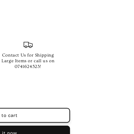
Contact Us for Shipping
Large Items or call us on
0741624523!
 to cart
 it now