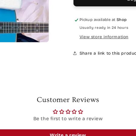
Pickup available at
Shop
Usually ready in 24 hours
View store information
Share a link to this produ
Customer Reviews
Be the first to write a review
Write a review