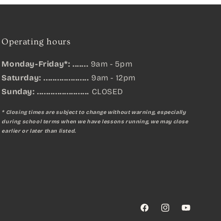
Operating hours
Monday-Friday*: .......
9am - 5pm
Saturday: ....................
9am - 12pm
Sunday:
.......................
CLOSED
* Closing times are subject to change without warning, especially
during school terms when we have lessons running, we may close
earlier or later than listed.
Facebook
Instagram
YouTube