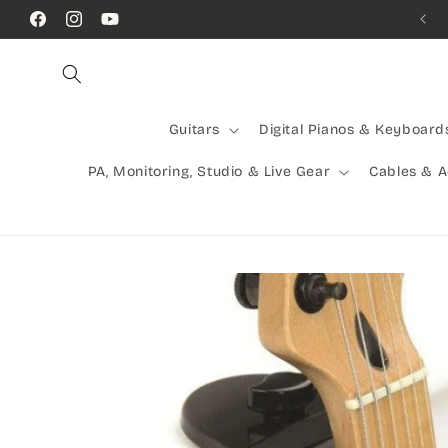
Skip to
Call Us! (07) 41624523
Facebook
Instagram
YouTube
content
Guitars
Digital Pianos & Keyboard
PA, Monitoring, Studio & Live Gear
Cables & 
Skip to
product
information