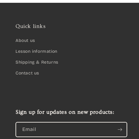
Quick links
About us
Lesson information
Shipping & Returns
Contact us
Sign up for updates on new products:
Email