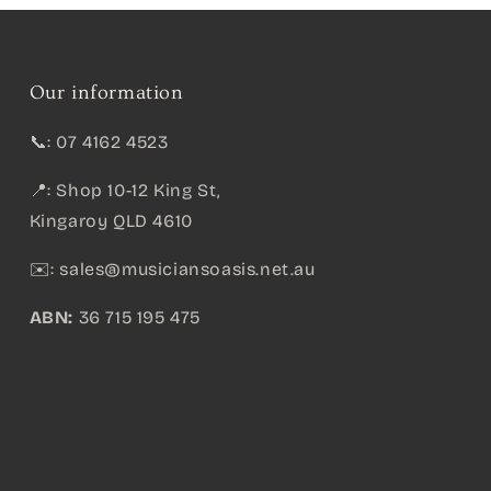
Our information
📞: 07 4162 4523
📍: Shop 10-12 King St,
Kingaroy QLD 4610
✉️:
sales@musiciansoasis.net.au
ABN:
36 715 195 475