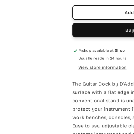
Add
Buy
Pickup available at
Shop
Usually ready in 24 hours
View store information
The Guitar Dock by D’Add
surface with a flat edge 
conventional stand is una
protect your instrument f
work benches, consoles, 
Easy to use, adjustable 