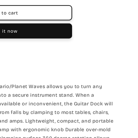
 to cart
 it now
ario/Planet Waves allows you to turn any
into a secure instrument stand. When a
vailable or inconvenient, the Guitar Dock will
rom falls by clamping to most tables, chairs,
and amps. Lightweight, compact, and portable
clamp with ergonomic knob Durable over-mold