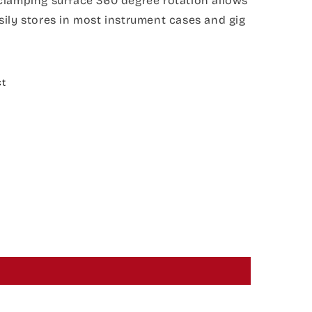
clamping surface 360 degree rotation allows
ily stores in most instrument cases and gig
ct