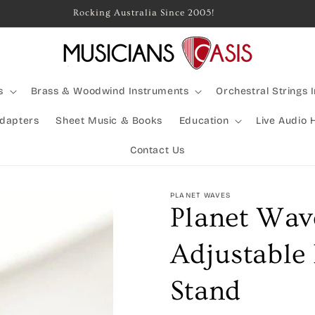
Rocking Australia Since 2005!
s
Brass & Woodwind Instruments
Orchestral Strings 
Adapters
Sheet Music & Books
Education
Live Audio 
Contact Us
PLANET WAVES
Planet Wav
Adjustable
Stand