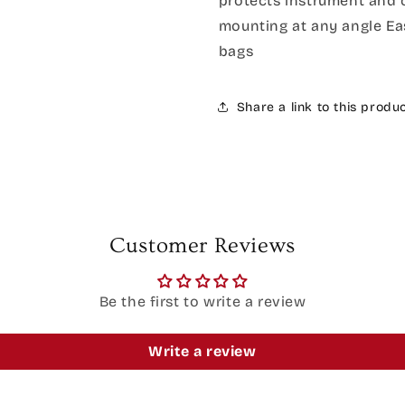
protects instrument and 
mounting at any angle Eas
bags
Share a link to this produ
Customer Reviews
Be the first to write a review
Write a review