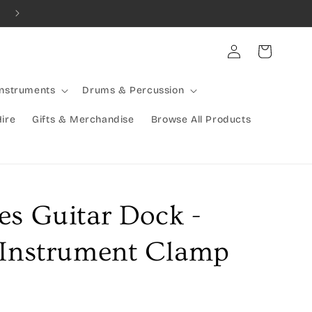
Combined Shipping Available | Large Items Shipped Freight Exp
Log
Cart
in
Instruments
Drums & Percussion
Hire
Gifts & Merchandise
Browse All Products
es Guitar Dock -
 Instrument Clamp