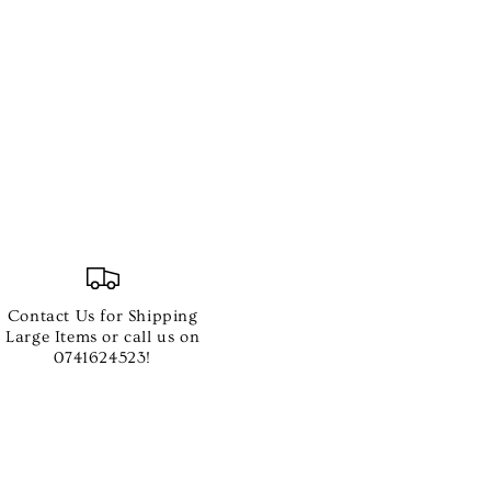
Contact Us for Shipping
Large Items or call us on
0741624523!