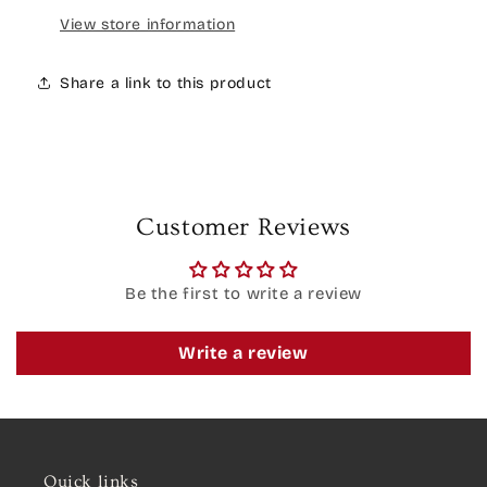
View store information
Share a link to this product
Customer Reviews
Be the first to write a review
Write a review
Quick links