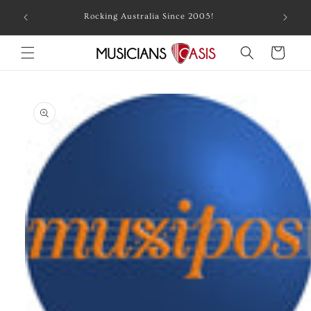
Skip to
Combin
Rocking Australia Since 2005!
content
Cart
Skip to
product
information