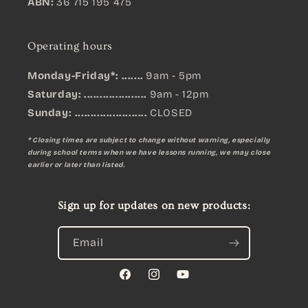
ABN:
36 715 195 475
Operating hours
Monday-Friday*: .......
9am - 5pm
Saturday: ....................
9am - 12pm
Sunday:
.......................
CLOSED
* Closing times are subject to change without warning, especially
during school terms when we have lessons running, we may close
earlier or later than listed.
Sign up for updates on new products:
Email
Facebook
Instagram
YouTube