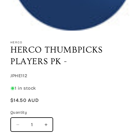
Open
media
1
HERCO
in
HERCO THUMBPICKS
modal
PLAYERS PK -
SKU:
JPHE112
1 in stock
Regular
$14.50 AUD
price
Quantity
Quantity
Decrease
Increase