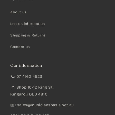
About us
Lesson information
Shipping & Returns
Contact us
Our information
📞: 07 4162 4523
📍: Shop 10-12 King St,
Kingaroy QLD 4610
✉️:
sales@musiciansoasis.net.au