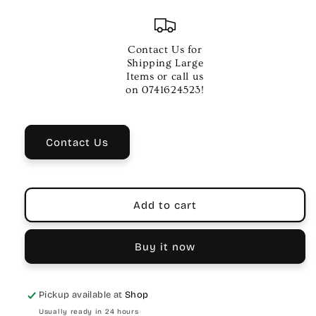
quantity
quantity
for
for
HERCO
HERCO
THUMBPICKS
THUMBPICKS
Contact Us for
PLAYERS
PLAYERS
Shipping Large
PK
PK
Items or call us
-
-
on 0741624523!
Contact Us
Add to cart
Buy it now
Pickup available at
Shop
Usually ready in 24 hours