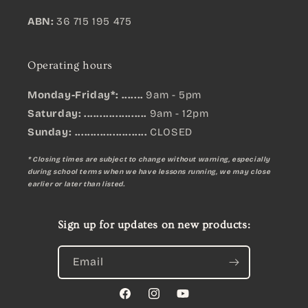
ABN:
36 715 195 475
Operating hours
Monday-Friday*: .......
9am - 5pm
Saturday: ....................
9am - 12pm
Sunday:
.......................
CLOSED
* Closing times are subject to change without warning, especially
during school terms when we have lessons running, we may close
earlier or later than listed.
Sign up for updates on new products:
Email
Facebook
Instagram
YouTube