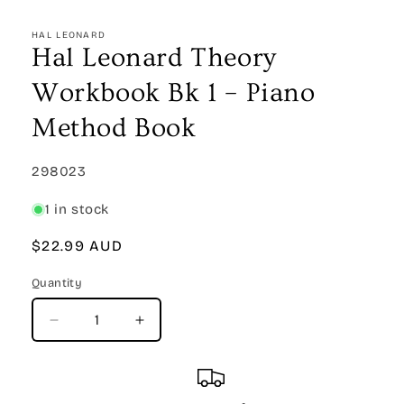
Open
media
1
HAL LEONARD
in
Hal Leonard Theory
modal
Workbook Bk 1 – Piano
Method Book
SKU:
298023
1 in stock
Regular
$22.99 AUD
price
Quantity
Quantity
Decrease
Increase
quantity
quantity
for
for
Hal
Hal
Leonard
Leonard