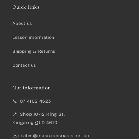
Quick links
About us
Lesson information
Shipping & Returns
Contact us
Our information
📞: 07 4162 4523
📍: Shop 10-12 King St,
Kingaroy QLD 4610
✉️:
sales@musiciansoasis.net.au