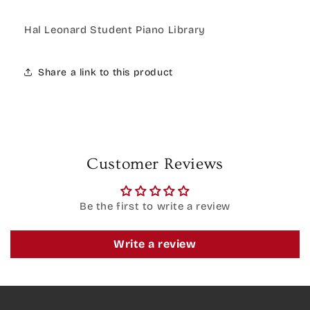
Hal Leonard Student Piano Library
Share a link to this product
Customer Reviews
Be the first to write a review
Write a review