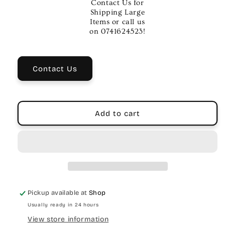
Contact Us for
Theory
Theory
Shipping Large
Workbook
Workbook
Items or call us
Bk
Bk
on 0741624523!
1
1
–
–
Piano
Piano
Contact Us
Method
Method
Book
Book
Add to cart
Pickup available at
Shop
Usually ready in 24 hours
View store information