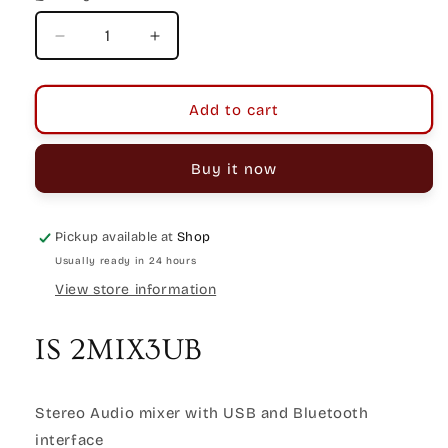
Decrease
Increase
quantity
quantity
for
for
Italian
Italian
Add to cart
Stage
Stage
2MIX3UB
2MIX3UB
Buy it now
Stereo
Stereo
Mixer
Mixer
with
with
USB
USB
Pickup available at
Shop
&amp;
&amp;
Usually ready in 24 hours
Bluetooth
Bluetooth
View store information
IS 2MIX3UB
Stereo Audio mixer with USB and Bluetooth
interface