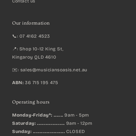
Contact us
Our information
📞: 07 4162 4523
📍: Shop 10-12 King St,
Kingaroy QLD 4610
✉️:
sales@musiciansoasis.net.au
ABN:
36 715 195 475
Operating hours
Monday-Friday*: .......
9am - 5pm
Saturday: ....................
9am - 12pm
Sunday:
.......................
CLOSED