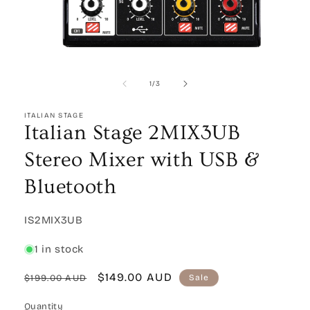
Open
media
1
of
1
/
3
in
modal
ITALIAN STAGE
Italian Stage 2MIX3UB
Stereo Mixer with USB &
Bluetooth
SKU:
IS2MIX3UB
1 in stock
Regular
Sale
$149.00 AUD
$199.00 AUD
Sale
price
price
Quantity
Quantity