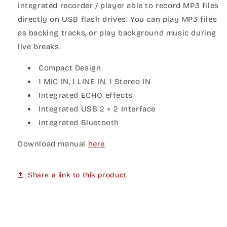
integrated recorder / player able to record MP3 files
directly on USB flash drives. You can play MP3 files
as backing tracks, or play background music during
live breaks.
Compact Design
1 MIC IN, 1 LINE IN, 1 Stereo IN
Integrated ECHO effects
Integrated USB 2 + 2 Interface
Integrated Bluetooth
Download manual
here
Share a link to this product