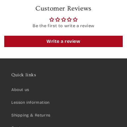
Customer Reviews
Be the first to write a review
Write a review
Quick links
About us
Lesson information
Shipping & Returns