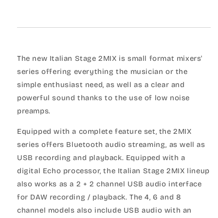
The new Italian Stage 2MIX is small format mixers'
series offering everything the musician or the
simple enthusiast need, as well as a clear and
powerful sound thanks to the use of low noise
preamps.
Equipped with a complete feature set, the 2MIX
series offers Bluetooth audio streaming, as well as
USB recording and playback. Equipped with a
digital Echo processor, the Italian Stage 2MIX lineup
also works as a 2 + 2 channel USB audio interface
for DAW recording / playback. The 4, 6 and 8
channel models also include USB audio with an