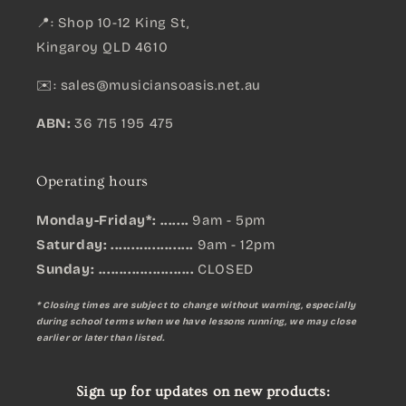
📍: Shop 10-12 King St,
Kingaroy QLD 4610
✉️:
sales@musiciansoasis.net.au
ABN:
36 715 195 475
Operating hours
Monday-Friday*: .......
9am - 5pm
Saturday: ....................
9am - 12pm
Sunday:
.......................
CLOSED
* Closing times are subject to change without warning, especially
during school terms when we have lessons running, we may close
earlier or later than listed.
Sign up for updates on new products: