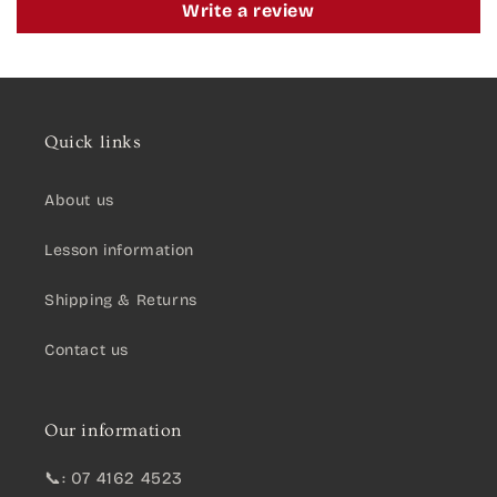
Write a review
Quick links
About us
Lesson information
Shipping & Returns
Contact us
Our information
📞: 07 4162 4523