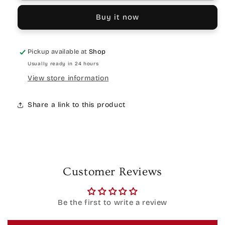
Buy it now
Pickup available at
Shop
Usually ready in 24 hours
View store information
Share a link to this product
Customer Reviews
Be the first to write a review