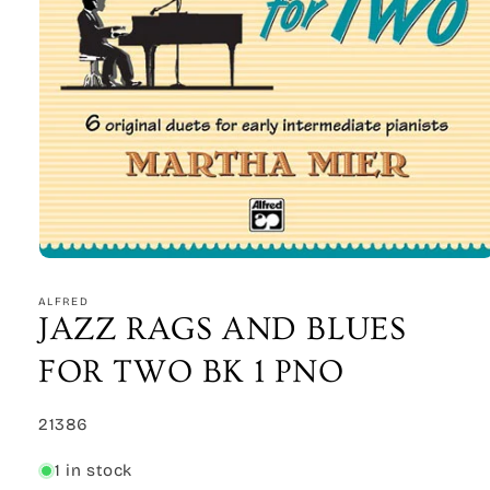
Open
media
1
ALFRED
in
JAZZ RAGS AND BLUES
modal
FOR TWO BK 1 PNO
SKU:
21386
1 in stock