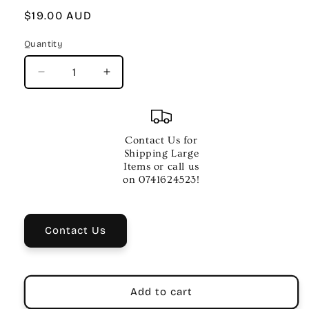
Regular
$19.00 AUD
price
Quantity
Quantity
Decrease
Increase
quantity
quantity
for
for
JAZZ
JAZZ
RAGS
RAGS
Contact Us for
AND
AND
Shipping Large
BLUES
BLUES
Items or call us
FOR
FOR
on 0741624523!
TWO
TWO
BK
BK
1
1
Contact Us
PNO
PNO
Add to cart