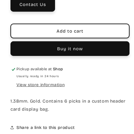
Contact Us
Add to cart
Buy it now
Pickup available at
Shop
Usually ready in 24 hours
View store information
1.38mm. Gold. Contains 6 picks in a custom header
card display bag.
Share a link to this product