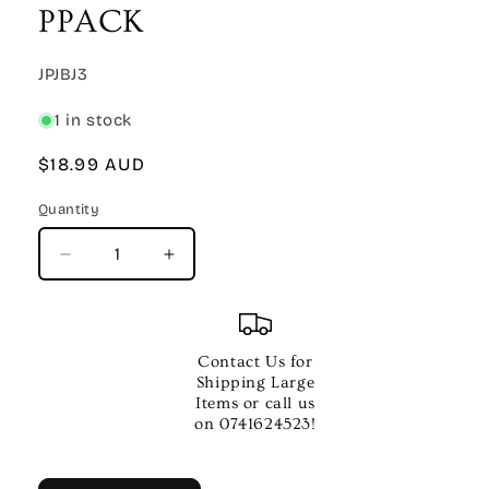
PPACK
SKU:
JPJBJ3
1 in stock
Regular
$18.99 AUD
price
Quantity
Quantity
Decrease
Increase
quantity
quantity
for
for
JOE
JOE
BONAMASSA
BONAMASSA
Contact Us for
PICK
PICK
Shipping Large
PPACK
PPACK
Items or call us
on 0741624523!