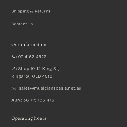
Shipping & Returns
Contact us
Our information
📞: 07 4162 4523
📍: Shop 10-12 King St,
Kingaroy QLD 4610
✉️:
sales@musiciansoasis.net.au
ABN:
36 715 195 475
Operating hours