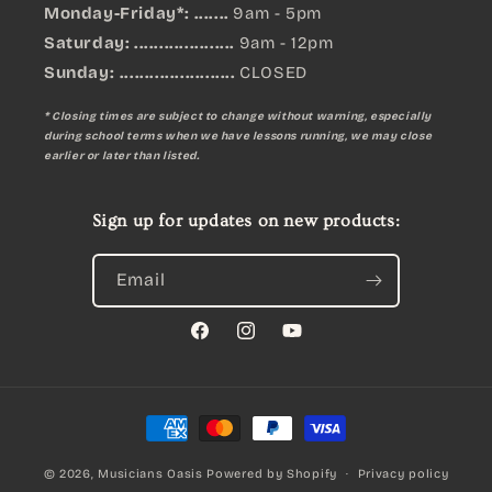
Monday-Friday*: .......
9am - 5pm
Saturday: ....................
9am - 12pm
Sunday:
.......................
CLOSED
* Closing times are subject to change without warning, especially
during school terms when we have lessons running, we may close
earlier or later than listed.
Sign up for updates on new products:
Email
Facebook
Instagram
YouTube
Payment
methods
© 2026,
Musicians Oasis
Powered by Shopify
Privacy policy