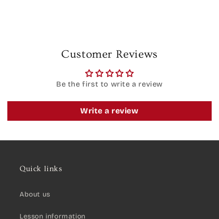
Customer Reviews
Be the first to write a review
Write a review
Quick links
About us
Lesson information