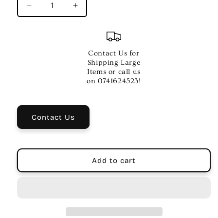
Decrease
Increase
quantity
quantity
for
for
Jim
Jim
Dunlop
Dunlop
Contact Us for
Joe
Joe
Shipping Large
Bonamassa
Bonamassa
Items or call us
Signature
Signature
on 0741624523!
Slide
Slide
–
–
Black
Black
Contact Us
Chrome
Chrome
Medium
Medium
Add to cart