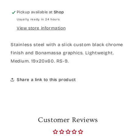
Pickup available at
Shop
Usually ready in 24 hours
View store information
Stainless steel with a slick custom black chrome
finish and Bonamassa graphics. Lightweight.
Medium. 19x20x60. RS-9.
Share a link to this product
Customer Reviews