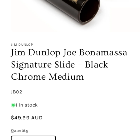
Open
media
1
JIM DUNLOP
in
Jim Dunlop Joe Bonamassa
modal
Signature Slide – Black
Chrome Medium
SKU:
JB02
1 in stock
Regular
$49.99 AUD
price
Quantity
Quantity