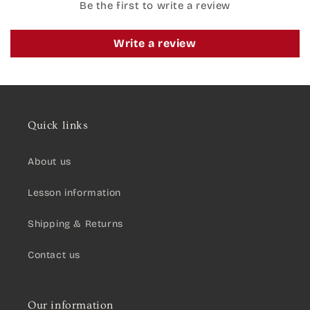
Be the first to write a review
Write a review
Quick links
About us
Lesson information
Shipping & Returns
Contact us
Our information