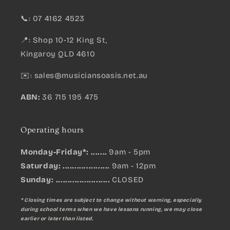
📞: 07 4162 4523
📍: Shop 10-12 King St,
Kingaroy QLD 4610
✉️:
sales@musiciansoasis.net.au
ABN:
36 715 195 475
Operating hours
Monday-Friday*: .......
9am - 5pm
Saturday: ....................
9am - 12pm
Sunday:
.......................
CLOSED
* Closing times are subject to change without warning, especially
during school terms when we have lessons running, we may close
earlier or later than listed.