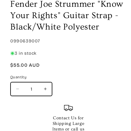
Fender Joe Strummer "Know
Your Rights" Guitar Strap -
Black/White Polyester
SKU:
0990639007
3 in stock
Regular
$55.00 AUD
price
Quantity
Quantity
Decrease
Increase
quantity
quantity
for
for
Fender
Fender
Joe
Joe
Contact Us for
Strummer
Strummer
Shipping Large
&quot;Know
&quot;Know
Items or call us