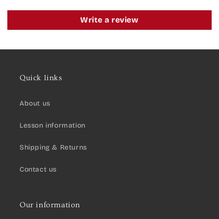
Write a review
Quick links
About us
Lesson information
Shipping & Returns
Contact us
Our information