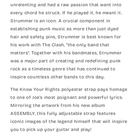
unrelenting and had a raw passion that went into
every chord he struck. If he played it, he meant it.
Strummer is an icon. A crucial component in
establishing punk music as more than just dyed
hair and safety pins, Strummer is best known for
his work with The Clash, "the only band that
matters". Together with his bandmates, Strummer
was a major part of creating and redefining punk
rock as a timeless genre that has continued to
inspire countless other bands to this day.
The Know Your Rights polyester strap pays homage
to one of Joe's most poignant and powerful lyrics.
Mirroring the artwork from his new album
ASSEMBLY, this fully adjustable strap features
iconic images of the legend himself that will inspire
you to pick up your guitar and play!