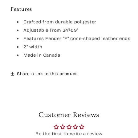
Features
Crafted from durable polyester
Adjustable from 34"-59"
Features Fender "F" cone-shaped leather ends
2" width
Made in Canada
Share a link to this product
Customer Reviews
Be the first to write a review