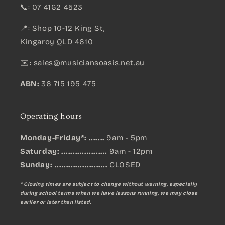
📞: 07 4162 4523
📍: Shop 10-12 King St,
Kingaroy QLD 4610
✉️:
sales@musiciansoasis.net.au
ABN:
36 715 195 475
Operating hours
Monday-Friday*: .......
9am - 5pm
Saturday: ....................
9am - 12pm
Sunday:
.......................
CLOSED
* Closing times are subject to change without warning, especially
during school terms when we have lessons running, we may close
earlier or later than listed.