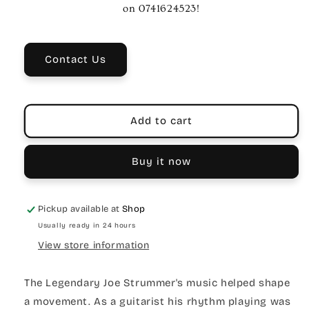
Your
Your
on 0741624523!
Rights&quot;
Rights&quot;
Guitar
Guitar
Strap
Strap
Contact Us
-
-
Black/White
Black/White
Polyester
Polyester
Add to cart
Buy it now
Pickup available at
Shop
Usually ready in 24 hours
View store information
The Legendary Joe Strummer's music helped shape
a movement. As a guitarist his rhythm playing was