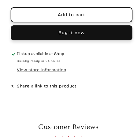
Add to cart
Buy it now
Pickup available at
Shop
Usually ready in 24 hours
View store information
Share a link to this product
Customer Reviews