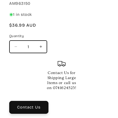
SKU:
AM963150
1 in stock
Regular
$36.99 AUD
price
Quantity
Quantity
Decrease
Increase
quantity
quantity
for
for
JUNIOR
JUNIOR
GUEST
GUEST
Contact Us for
SPOT
SPOT
Shipping Large
CHRISTMAS
CHRISTMAS
Items or call us
RECORDER
RECORDER
on 0741624523!
BKCD
BKCD
Contact Us