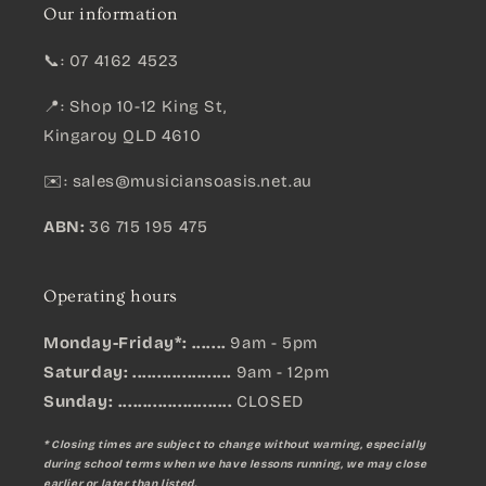
Our information
📞: 07 4162 4523
📍: Shop 10-12 King St,
Kingaroy QLD 4610
✉️:
sales@musiciansoasis.net.au
ABN:
36 715 195 475
Operating hours
Monday-Friday*: .......
9am - 5pm
Saturday: ....................
9am - 12pm
Sunday:
.......................
CLOSED
* Closing times are subject to change without warning, especially
during school terms when we have lessons running, we may close
earlier or later than listed.