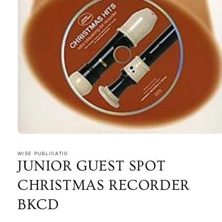
Open
media
1
WISE PUBLICATIO
in
JUNIOR GUEST SPOT
modal
CHRISTMAS RECORDER
BKCD