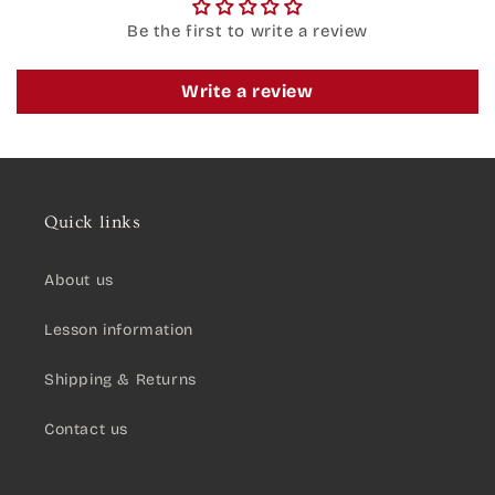
Be the first to write a review
Write a review
Quick links
About us
Lesson information
Shipping & Returns
Contact us