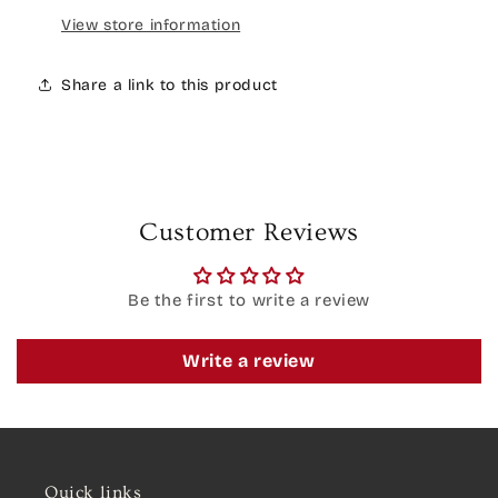
View store information
Share a link to this product
Customer Reviews
Be the first to write a review
Write a review
Quick links