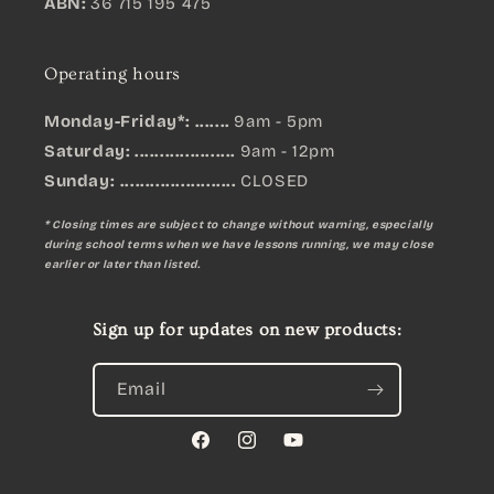
ABN:
36 715 195 475
Operating hours
Monday-Friday*: .......
9am - 5pm
Saturday: ....................
9am - 12pm
Sunday:
.......................
CLOSED
* Closing times are subject to change without warning, especially
during school terms when we have lessons running, we may close
earlier or later than listed.
Sign up for updates on new products:
Email
Facebook
Instagram
YouTube