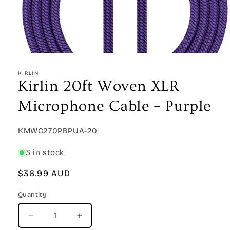
Open
media
1
KIRLIN
in
Kirlin 20ft Woven XLR
modal
Microphone Cable – Purple
SKU:
KMWC270PBPUA-20
3 in stock
Regular
$36.99 AUD
price
Quantity
Quantity
Decrease
Increase