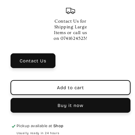
quantity
quantity
for
for
Kirlin
Kirlin
20ft
20ft
Contact Us for
Woven
Woven
Shipping Large
XLR
XLR
Items or call us
Microphone
Microphone
on 0741624523!
Cable
Cable
–
–
Purple
Purple
Contact Us
Add to cart
Buy it now
Pickup available at
Shop
Usually ready in 24 hours