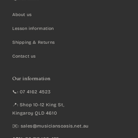
About us
Lesson information
Shipping & Returns
Contact us
Our information
📞: 07 4162 4523
📍: Shop 10-12 King St,
Kingaroy QLD 4610
✉️:
sales@musiciansoasis.net.au