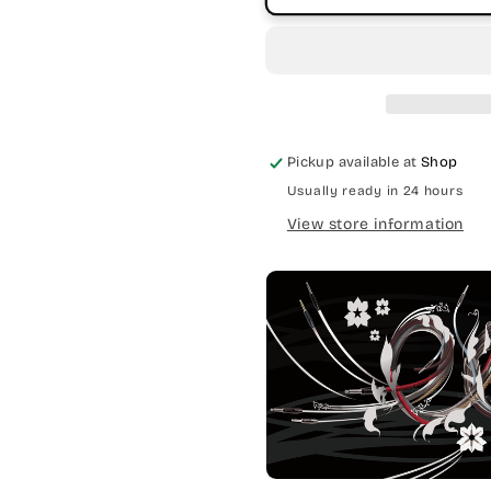
Pickup available at
Shop
Usually ready in 24 hours
View store information