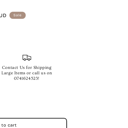
AUD
Sale
Contact Us for Shipping
Large Items or call us on
0741624523!
 to cart