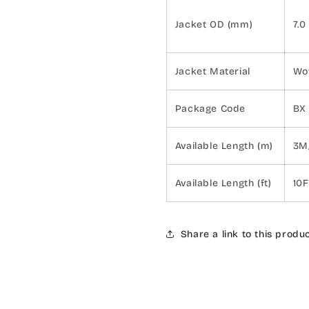
Jacket OD (mm)
7.0
Jacket Material
Wo
Package Code
BX
Available Length (m)
3M
Available Length (ft)
10
Share a link to this produ