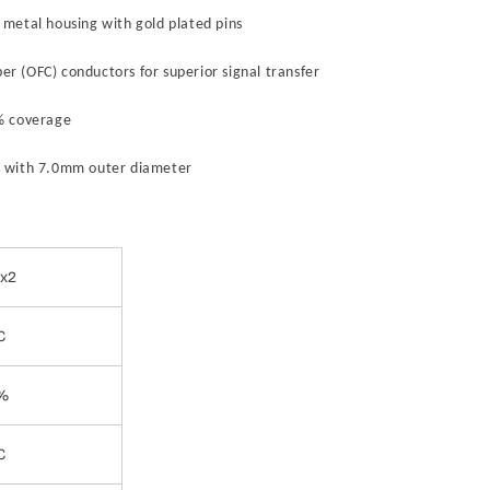
 metal housing with gold plated pins
r (OFC) conductors for superior signal transfer
5% coverage
 with 7.0mm outer diameter
 x2
C
%
C