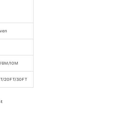
ven
/6M/10M
FT/20FT/30FT
ct