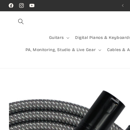
Skip to
Call Us! (07) 41624523
Facebook
Instagram
YouTube
content
Guitars
Digital Pianos & Keyboard
PA, Monitoring, Studio & Live Gear
Cables & 
Skip to
product
information