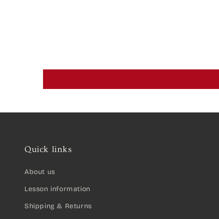
Quick links
About us
Lesson information
Shipping & Returns