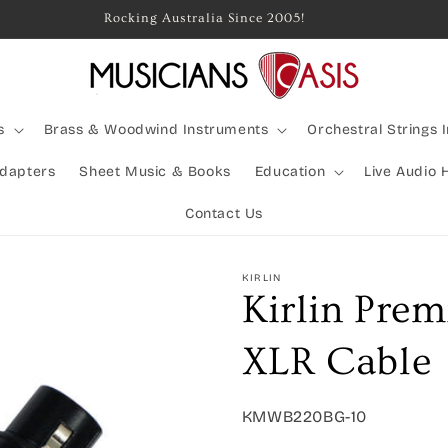
Rocking Australia Since 2005!
s
Brass & Woodwind Instruments
Orchestral Strings 
Adapters
Sheet Music & Books
Education
Live Audio 
Contact Us
KIRLIN
Kirlin Prem
XLR Cable
SKU:
KMWB220BG-10