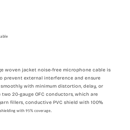
Cable
e woven jacket noise-free microphone cable is
to prevent external interference and ensure
d smoothly with minimum distortion, delay, or
re two 20-gauge OFC conductors, which are
yarn fillers, conductive PVC shield with 100%
.
 shielding with 95% coverage