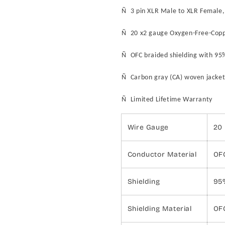
Ñ 3 pin XLR Male to XLR Female,
Ñ 20 x2 gauge Oxygen-Free-Coppe
Ñ OFC braided shielding with 9
Ñ
Carbon gray (CA)
woven jacket
Ñ Limited Lifetime Warranty
Wire Gauge
20
Conductor Material
OF
Shielding
95
Shielding Material
OF