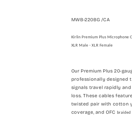
MWB-220BG /CA
Kirlin Premium Plus Microphone 
XLR Male - XLR Female
Our Premium Plus 20-gaug
professionally designed 
signals travel rapidly an
loss. These cables featu
twisted pair with cotton 
coverage, and OFC
braided