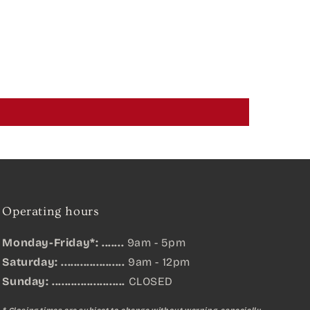
Operating hours
Monday-Friday*: .......
9am - 5pm
Saturday: ....................
9am - 12pm
Sunday:
.......................
CLOSED