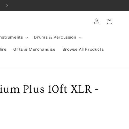
Combined Shipping Available | Large Items Shipped Freight Exp
Log
Cart
in
Instruments
Drums & Percussion
Hire
Gifts & Merchandise
Browse All Products
ium Plus 10ft XLR -