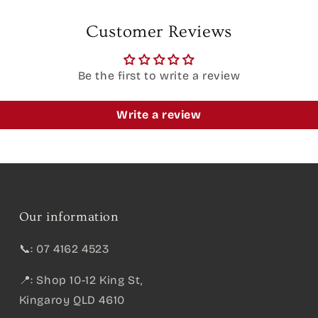
Customer Reviews
Be the first to write a review
Write a review
Our information
📞: 07 4162 4523
📍: Shop 10-12 King St,
Kingaroy QLD 4610