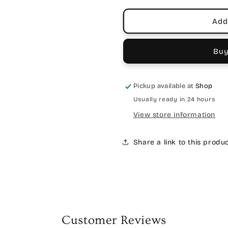
Add
Buy
Pickup available at
Shop
Usually ready in 24 hours
View store information
Share a link to this produ
Customer Reviews