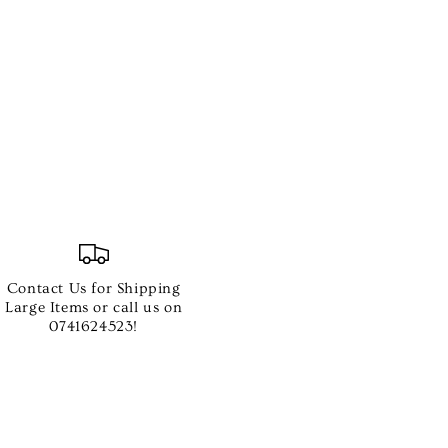
Contact Us for Shipping
e
Large Items or call us on
0741624523!