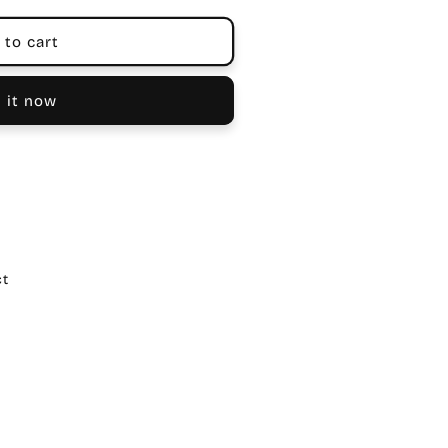
 to cart
 it now
ct