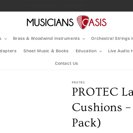
Rocking Australia Since 2005!
s
Brass & Woodwind Instruments
Orchestral Strings 
Adapters
Sheet Music & Books
Education
Live Audio 
Contact Us
PROTEC
PROTEC La
Cushions –
Pack)