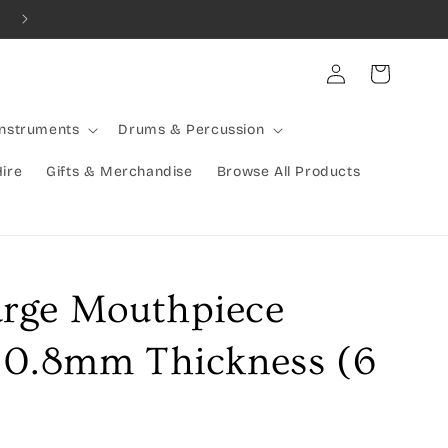
Combined Shipping Available | Large Items Shipped Freight Exp
Log
Cart
in
Instruments
Drums & Percussion
Hire
Gifts & Merchandise
Browse All Products
rge Mouthpiece
 0.8mm Thickness (6