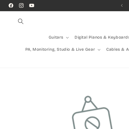
Skip to
Call Us! (07) 41624523
Facebook
Instagram
YouTube
content
Guitars
Digital Pianos & Keyboard
PA, Monitoring, Studio & Live Gear
Cables & 
Skip to
product
information