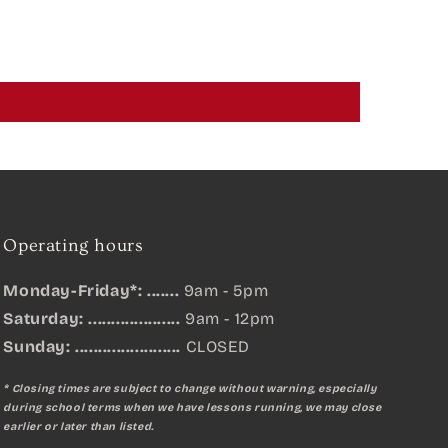
Operating hours
Monday-Friday*: .......
9am - 5pm
Saturday: ....................
9am - 12pm
Sunday:
.......................
CLOSED
* Closing times are subject to change without warning, especially
during school terms when we have lessons running, we may close
earlier or later than listed.