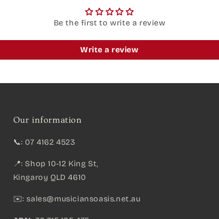
Be the first to write a review
Write a review
Our information
📞: 07 4162 4523
📍: Shop 10-12 King St,
Kingaroy QLD 4610
✉️:
sales@musiciansoasis.net.au