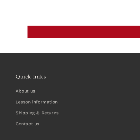
Quick links
About us
Lesson information
Shipping & Returns
Contact us