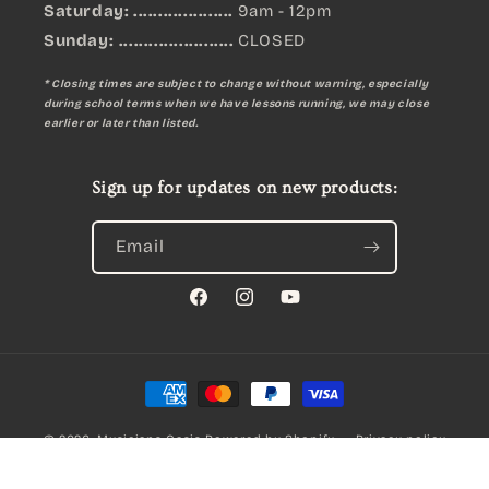
Saturday: ....................
9am - 12pm
Sunday:
.......................
CLOSED
* Closing times are subject to change without warning, especially
during school terms when we have lessons running, we may close
earlier or later than listed.
Sign up for updates on new products:
Email
Facebook
Instagram
YouTube
Payment
methods
© 2026,
Musicians Oasis
Powered by Shopify
Privacy policy
MACHINE HEADS INDIVIDUAL CHROME LH
Refund policy
Terms of service
Qty: