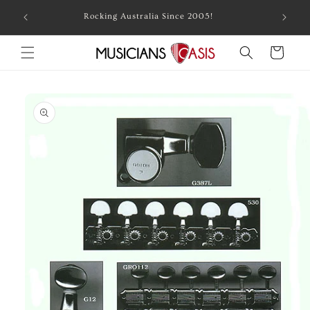
Skip to
Combin
Rocking Australia Since 2005!
content
Cart
Skip to
product
information