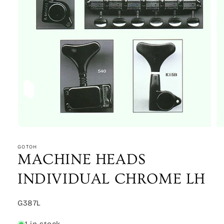
Open
media
1
GOTOH
in
MACHINE HEADS
modal
INDIVIDUAL CHROME LH
SKU:
G387L
1 in stock