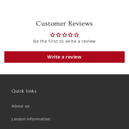
Customer Reviews
Be the first to write a review
Write a review
Quick links
About us
Lesson information