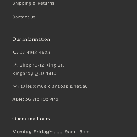
Shipping & Returns
Contact us
Our information
📞: 07 4162 4523
📍: Shop 10-12 King St,
Kingaroy QLD 4610
✉️:
sales@musiciansoasis.net.au
ABN:
36 715 195 475
Operating hours
Monday-Friday*: .......
9am - 5pm