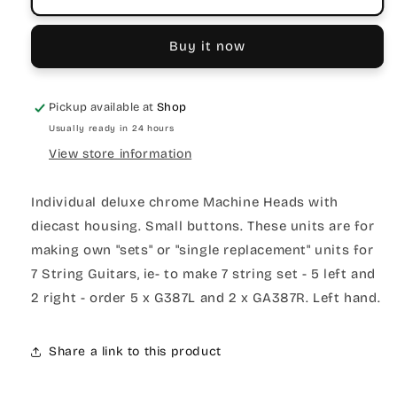
Buy it now
Pickup available at
Shop
Usually ready in 24 hours
View store information
Individual deluxe chrome Machine Heads with
diecast housing. Small buttons. These units are for
making own "sets" or "single replacement" units for
7 String Guitars, ie- to make 7 string set - 5 left and
2 right - order 5 x G387L and 2 x GA387R. Left hand.
Share a link to this product