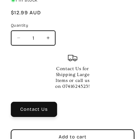
Regular
$12.99 AUD
price
Quantity
Quantity
Decrease
Increase
quantity
quantity
for
for
MACHINE
MACHINE
HEADS
HEADS
Contact Us for
INDIVIDUAL
INDIVIDUAL
Shipping Large
CHROME
CHROME
Items or call us
LH
LH
on 0741624523!
Contact Us
Add to cart