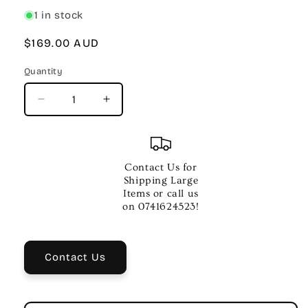
1 in stock
Regular
$169.00 AUD
price
Quantity
Quantity
Decrease
Increase
quantity
quantity
for
for
Mahalo
Mahalo
Pearl
Pearl
Contact Us for
Series
Series
Shipping Large
Tenor
Tenor
Items or call us
Ukulele
Ukulele
on 0741624523!
–
–
Transparent
Transparent
Satin
Satin
Contact Us
Black
Black