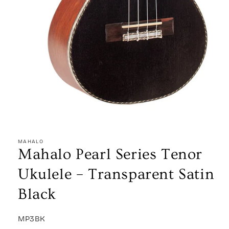
Open
media
1
MAHALO
in
Mahalo Pearl Series Tenor
modal
Ukulele – Transparent Satin
Black
SKU:
MP3BK