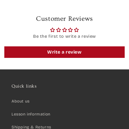
Customer Reviews
Be the first to write a review
Write a review
Quick links
About us
Lesson information
Shipping & Returns