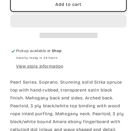
Add to cart
Pickup available at
Shop
Usually ready in 24 hours
View store information
Pearl Series. Soprano. Stunning solid Sitka spruce
top with hand-rubbed, transparent satin black
finish. Mahogany back and sides. Arched back.
Pearloid, 3 ply black/white top binding with wood
rope inlaid purfling. Mahogany neck. Pearloid, 3 ply
black/white bound Amara ebony fingerboard with
celluloid dot inlays and wave shaped end detail.