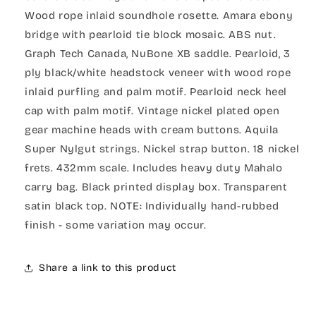
Wood rope inlaid soundhole rosette. Amara ebony
bridge with pearloid tie block mosaic. ABS nut.
Graph Tech Canada, NuBone XB saddle. Pearloid, 3
ply black/white headstock veneer with wood rope
inlaid purfling and palm motif. Pearloid neck heel
cap with palm motif. Vintage nickel plated open
gear machine heads with cream buttons. Aquila
Super Nylgut strings. Nickel strap button. 18 nickel
frets. 432mm scale. Includes heavy duty Mahalo
carry bag. Black printed display box. Transparent
satin black top. NOTE: Individually hand-rubbed
finish - some variation may occur.
Share a link to this product