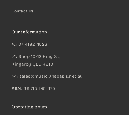
Contact us
Our information
📞: 07 4162 4523
📍: Shop 10-12 King St,
Kingaroy QLD 4610
✉️:
sales@musiciansoasis.net.au
ABN:
36 715 195 475
Operating hours
Monday-Friday*: .......
9am - 5pm
Mahalo Pearl Series Tenor Ukulele – Transparent Satin Black
Qty:
Saturday: ....................
9am - 12pm