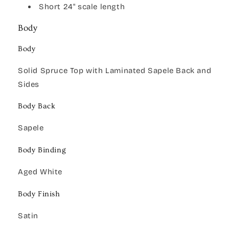
Short 24" scale length
Body
Body
Solid Spruce Top with Laminated Sapele Back and
Sides
Body Back
Sapele
Body Binding
Aged White
Body Finish
Satin