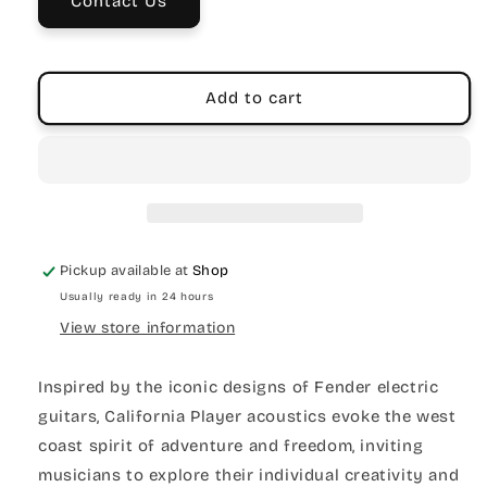
Contact Us
Add to cart
Pickup available at
Shop
Usually ready in 24 hours
View store information
Inspired by the iconic designs of Fender electric
guitars, California Player acoustics evoke the west
coast spirit of adventure and freedom, inviting
musicians to explore their individual creativity and