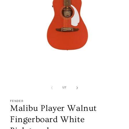
Open
media
1
in
modal
of
1
/
7
FENDER
Malibu Player Walnut
Fingerboard White