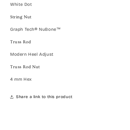
White Dot
String Nut
Graph Tech® NuBone™
Truss Rod
Modern Heel Adjust
Truss Rod Nut
4 mm Hex
Share a link to this product