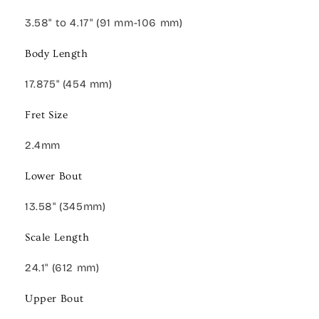
3.58" to 4.17" (91 mm-106 mm)
Body Length
17.875" (454 mm)
Fret Size
2.4mm
Lower Bout
13.58" (345mm)
Scale Length
24.1" (612 mm)
Upper Bout