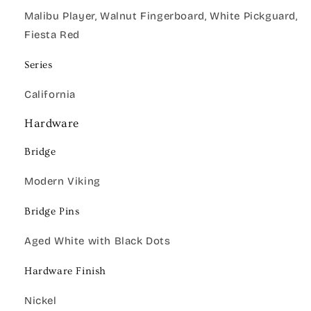
Malibu Player, Walnut Fingerboard, White Pickguard,
Fiesta Red
Series
California
Hardware
Bridge
Modern Viking
Bridge Pins
Aged White with Black Dots
Hardware Finish
Nickel