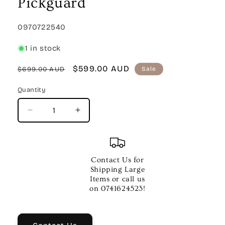
Pickguard
SKU:
0970722540
1 in stock
Regular
Sale
$599.00 AUD
$699.00 AUD
Sale
price
price
Quantity
Quantity
Decrease
Increase
quantity
quantity
for
for
Malibu
Malibu
Player
Player
Contact Us for
Walnut
Walnut
Shipping Large
Fingerboard
Fingerboard
Items or call us
White
White
on 0741624523!
Pickguard
Pickguard