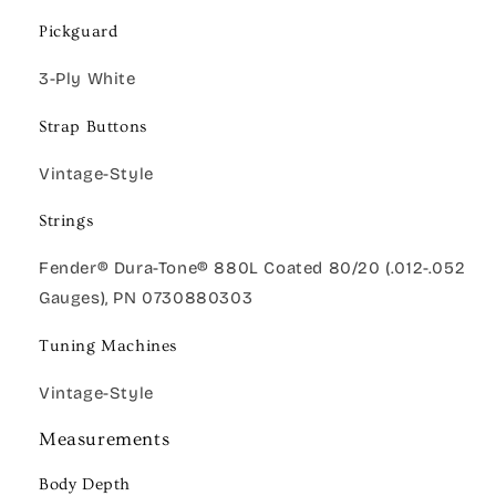
Pickguard
3-Ply White
Strap Buttons
Vintage-Style
Strings
Fender® Dura-Tone® 880L Coated 80/20 (.012-.052
Gauges), PN 0730880303
Tuning Machines
Vintage-Style
Measurements
Body Depth