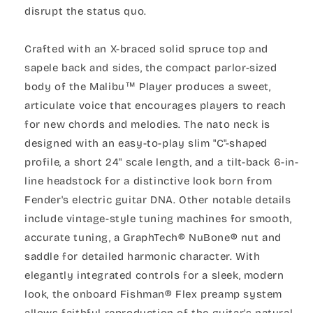
disrupt the status quo.
Crafted with an X-braced solid spruce top and
sapele back and sides, the compact parlor-sized
body of the Malibu™ Player produces a sweet,
articulate voice that encourages players to reach
for new chords and melodies. The nato neck is
designed with an easy-to-play slim "C"-shaped
profile, a short 24" scale length, and a tilt-back 6-in-
line headstock for a distinctive look born from
Fender's electric guitar DNA. Other notable details
include vintage-style tuning machines for smooth,
accurate tuning, a GraphTech® NuBone® nut and
saddle for detailed harmonic character. With
elegantly integrated controls for a sleek, modern
look, the onboard Fishman® Flex preamp system
allows faithful reproduction of the guitar's natural