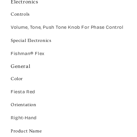
Electronics
Controls
Volume, Tone, Push Tone Knob For Phase Control
Special Electronics
Fishman® Flex
General
Color
Fiesta Red
Orientation
Right-Hand
Product Name