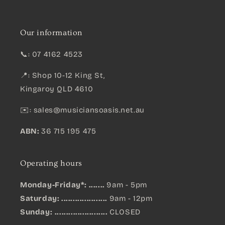
Our information
📞: 07 4162 4523
📍: Shop 10-12 King St,
Kingaroy QLD 4610
✉️:
sales@musiciansoasis.net.au
ABN:
36 715 195 475
Operating hours
Monday-Friday*: .......
9am - 5pm
Saturday: ....................
9am - 12pm
Sunday:
.......................
CLOSED