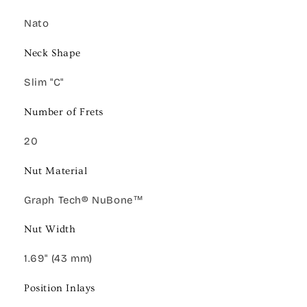
Nato
Neck Shape
Slim "C"
Number of Frets
20
Nut Material
Graph Tech® NuBone™
Nut Width
1.69" (43 mm)
Position Inlays