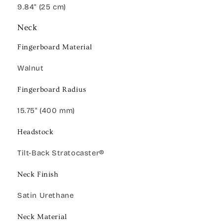
9.84" (25 cm)
Neck
Fingerboard Material
Walnut
Fingerboard Radius
15.75" (400 mm)
Headstock
Tilt-Back Stratocaster®
Neck Finish
Satin Urethane
Neck Material