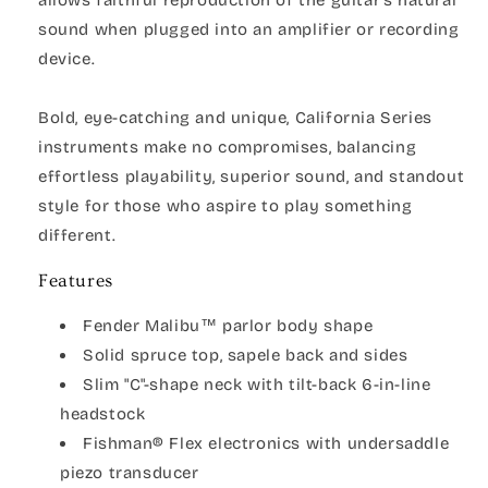
sound when plugged into an amplifier or recording
device.
Bold, eye-catching and unique, California Series
instruments make no compromises, balancing
effortless playability, superior sound, and standout
style for those who aspire to play something
different.
Features
Fender Malibu™ parlor body shape
Solid spruce top, sapele back and sides
Slim "C"-shape neck with tilt-back 6-in-line
headstock
Fishman® Flex electronics with undersaddle
piezo transducer