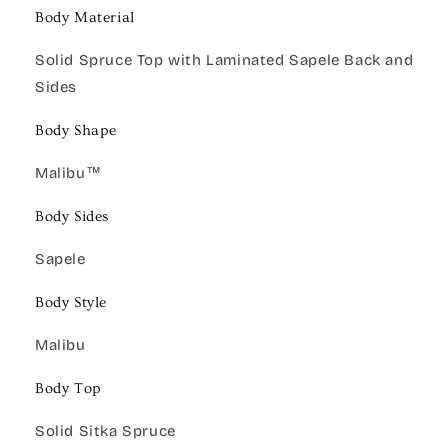
Body Material
Solid Spruce Top with Laminated Sapele Back and
Sides
Body Shape
Malibu™
Body Sides
Sapele
Body Style
Malibu
Body Top
Solid Sitka Spruce