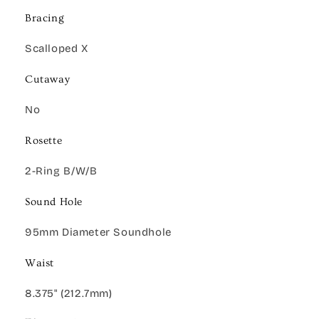
Bracing
Scalloped X
Cutaway
No
Rosette
2-Ring B/W/B
Sound Hole
95mm Diameter Soundhole
Waist
8.375" (212.7mm)