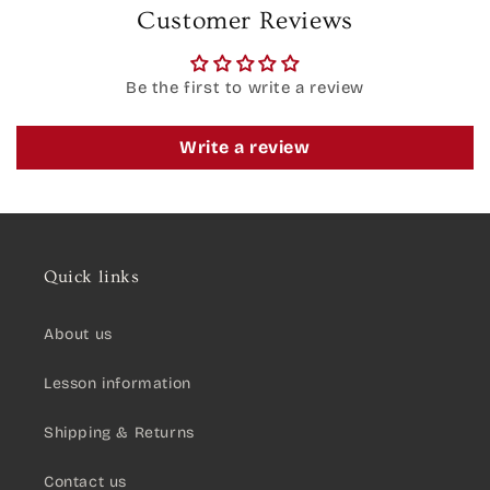
Customer Reviews
Be the first to write a review
Write a review
Quick links
About us
Lesson information
Shipping & Returns
Contact us