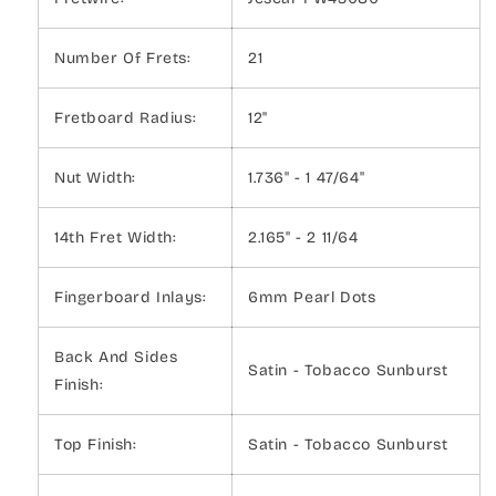
Number Of Frets:
21
Fretboard Radius:
12"
Nut Width:
1.736" - 1 47/64"
14th Fret Width:
2.165" - 2 11/64
Fingerboard Inlays:
6mm Pearl Dots
Back And Sides
Satin - Tobacco Sunburst
Finish:
Top Finish:
Satin - Tobacco Sunburst