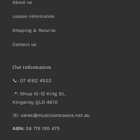
About us
Lesson information
Shipping & Returns
Contact us
Our information
📞: 07 4162 4523
📍: Shop 10-12 King St,
Kingaroy QLD 4610
✉️:
sales@musiciansoasis.net.au
ABN:
36 715 195 475