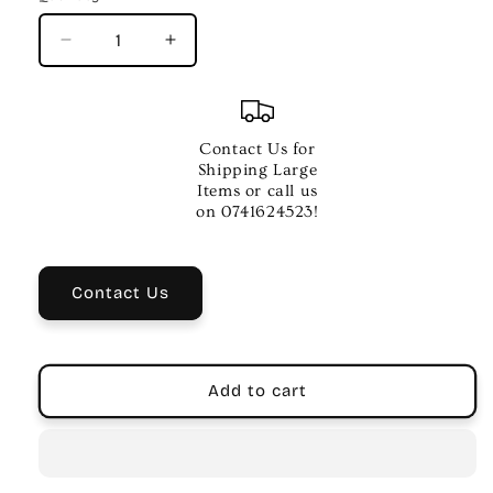
Decrease
Increase
quantity
quantity
for
for
Maton
Maton
Troubadour
Troubadour
Contact Us for
Dreadnought
Dreadnought
Shipping Large
Acoustic
Acoustic
Items or call us
Guitar
Guitar
on 0741624523!
Contact Us
Add to cart