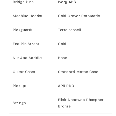
Bridge Pins:
Ivory ABS
Machine Heads:
Gold Grover Rotomatic
Pickguard:
Tortoiseshell
End Pin Strap:
Gold
Nut And Saddle:
Bone
Guitar Case:
Standard Maton Case
Pickup:
AP5 PRO
Elixir Nanoweb Phospher
Strings:
Bronze