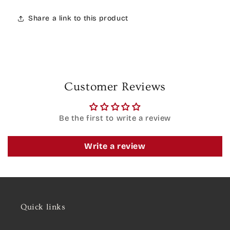
Share a link to this product
Customer Reviews
Be the first to write a review
Write a review
Quick links