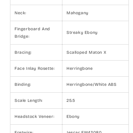
Neck:
Mahogany
Fingerboard And
Streaky Ebony
Bridge:
Bracing:
Scalloped Maton X
Face Inlay Rosette:
Herringbone
Binding:
Herringbone/White ABS
Scale Length:
25.5
Headstock Veneer:
Ebony
Fretwire:
Jescar FW43080