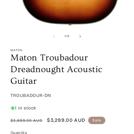
Open
media
1
of
1
/
6
in
modal
MATON
Maton Troubadour
Dreadnought Acoustic
Guitar
SKU:
TROUBADOUR-DN
1 in stock
Regular
Sale
$3,299.00 AUD
$3,699.00 AUD
Sale
price
price
Quantity
Quantity