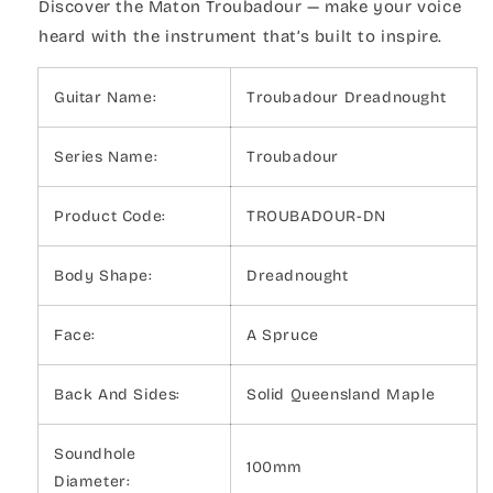
Discover the Maton Troubadour — make your voice
heard with the instrument that’s built to inspire.
Guitar Name:
Troubadour Dreadnought
Series Name:
Troubadour
Product Code:
TROUBADOUR-DN
Body Shape:
Dreadnought
Face:
A Spruce
Back And Sides:
Solid Queensland Maple
Soundhole
100mm
Diameter: