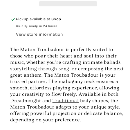
Pickup available at
Shop
Usually ready in 24 hours
View store information
The Maton Troubadour is perfectly suited to
those who pour their heart and soul into their
music, whether you’re crafting intimate ballads,
storytelling through song, or composing the next
great anthem. The Maton Troubadour is your
trusted partner. The mahogany neck ensures a
smooth, effortless playing experience, allowing
your creativity to flow freely. Available in both
Dreadnought and
Traditional
body shapes, the
Maton Troubadour adapts to your unique style,
offering powerful projection or delicate balance,
depending on your preference.