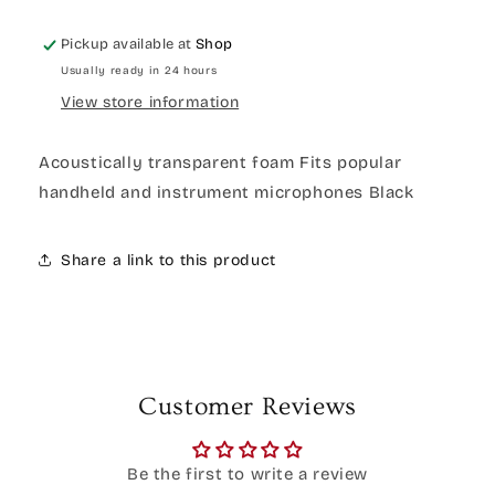
Pickup available at
Shop
Usually ready in 24 hours
View store information
Acoustically transparent foam Fits popular
handheld and instrument microphones Black
Share a link to this product
Customer Reviews
Be the first to write a review