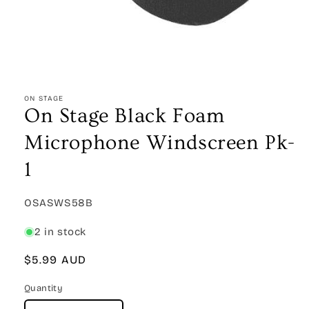
Open
media
1
ON STAGE
in
On Stage Black Foam
modal
Microphone Windscreen Pk-
1
SKU:
OSASWS58B
2 in stock
Regular
$5.99 AUD
price
Quantity
Quantity