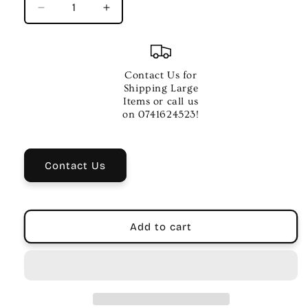
Decrease
Increase
quantity
quantity
for
for
On
On
Stage
Stage
Contact Us for
Black
Black
Shipping Large
Foam
Foam
Items or call us
Microphone
Microphone
on 0741624523!
Windscreen
Windscreen
Pk-
Pk-
1
1
Contact Us
Add to cart