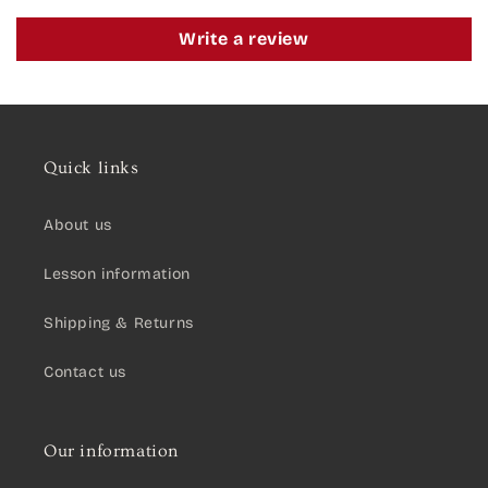
Write a review
Quick links
About us
Lesson information
Shipping & Returns
Contact us
Our information