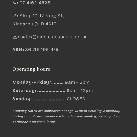
📞: 07 4162 4523
📍: Shop 10-12 King St,
Kingaroy QLD 4610
✉️:
sales@musiciansoasis.net.au
ABN:
36 715 195 475
Operating hours
Monday-Friday*: .......
9am - 5pm
Saturday: ....................
9am - 12pm
Sunday:
.......................
CLOSED
* Closing times are subject to change without warning, especially
during school terms when we have lessons running, we may close
earlier or later than listed.