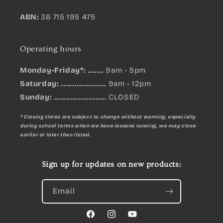
ABN:
36 715 195 475
Operating hours
Monday-Friday*: .......
9am - 5pm
Saturday: ....................
9am - 12pm
Sunday:
.......................
CLOSED
* Closing times are subject to change without warning, especially
during school terms when we have lessons running, we may close
earlier or later than listed.
Sign up for updates on new products:
Email
Facebook
Instagram
YouTube