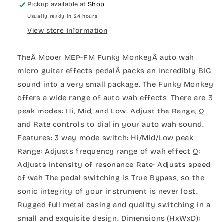
Pickup available at
Shop
Usually ready in 24 hours
View store information
TheÂ Mooer MEP-FM Funky MonkeyÂ auto wah
micro guitar effects pedalÂ packs an incredibly BIG
sound into a very small package. The Funky Monkey
offers a wide range of auto wah effects. There are 3
peak modes: Hi, Mid, and Low. Adjust the Range, Q
and Rate controls to dial in your auto wah sound.
Features: 3 way mode switch: Hi/Mid/Low peak
Range: Adjusts frequency range of wah effect Q:
Adjusts intensity of resonance Rate: Adjusts speed
of wah The pedal switching is True Bypass, so the
sonic integrity of your instrument is never lost.
Rugged full metal casing and quality switching in a
small and exquisite design. Dimensions (HxWxD):