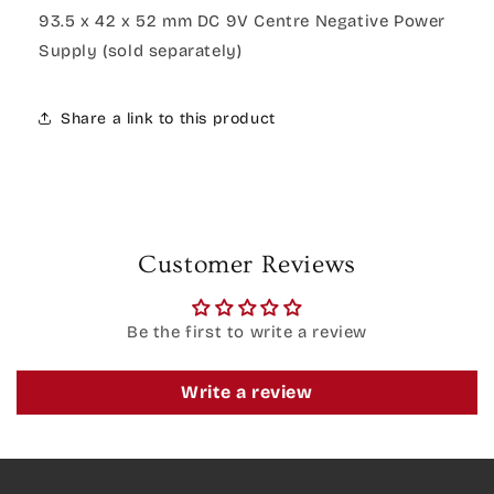
93.5 x 42 x 52 mm DC 9V Centre Negative Power
Supply (sold separately)
Share a link to this product
Customer Reviews
Be the first to write a review
Write a review