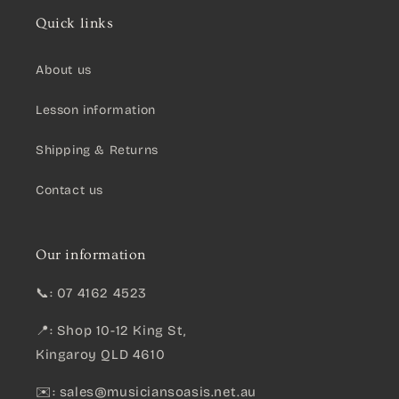
Quick links
About us
Lesson information
Shipping & Returns
Contact us
Our information
📞: 07 4162 4523
📍: Shop 10-12 King St,
Kingaroy QLD 4610
✉️:
sales@musiciansoasis.net.au