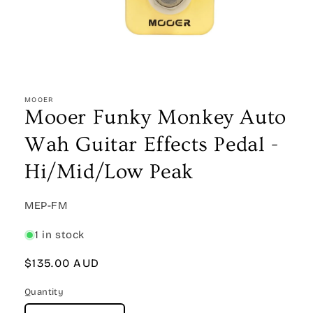
Open
media
1
MOOER
in
Mooer Funky Monkey Auto
modal
Wah Guitar Effects Pedal -
Hi/Mid/Low Peak
SKU:
MEP-FM
1 in stock
Regular
$135.00 AUD
price
Quantity
Quantity