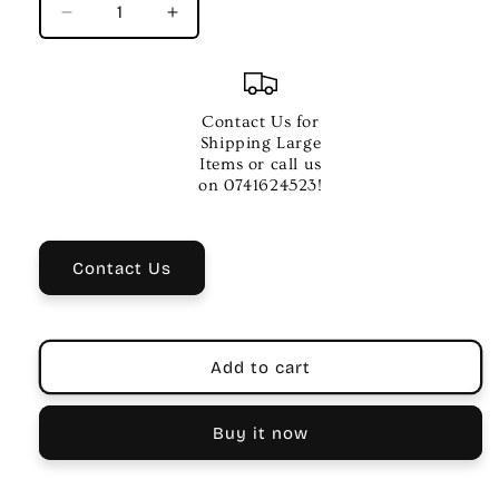
Decrease
Increase
quantity
quantity
for
for
Mooer
Mooer
Funky
Funky
Contact Us for
Monkey
Monkey
Shipping Large
Auto
Auto
Items or call us
Wah
Wah
on 0741624523!
Guitar
Guitar
Effects
Effects
Pedal
Pedal
Contact Us
-
-
Hi/Mid/Low
Hi/Mid/Low
Peak
Peak
Add to cart
Buy it now