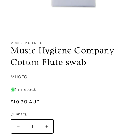
Open
media
1
MUSIC HYGIENE C
in
Music Hygiene Company
modal
Cotton Flute swab
SKU:
MHCFS
1 in stock
Regular
$10.99 AUD
price
Quantity
Quantity
Decrease
Increase