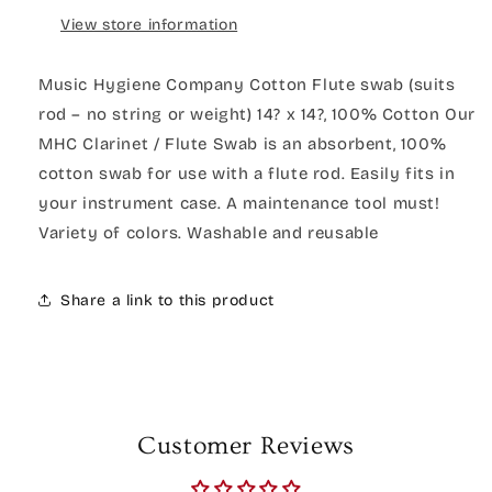
View store information
Music Hygiene Company Cotton Flute swab (suits
rod – no string or weight) 14? x 14?, 100% Cotton Our
MHC Clarinet / Flute Swab is an absorbent, 100%
cotton swab for use with a flute rod. Easily fits in
your instrument case. A maintenance tool must!
Variety of colors. Washable and reusable
Share a link to this product
Customer Reviews