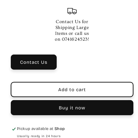
quantity
quantity
for
for
Music
Music
Hygiene
Hygiene
Contact Us for
Company
Company
Shipping Large
Cotton
Cotton
Items or call us
Flute
Flute
on 0741624523!
swab
swab
Contact Us
Add to cart
Buy it now
Pickup available at
Shop
Usually ready in 24 hours