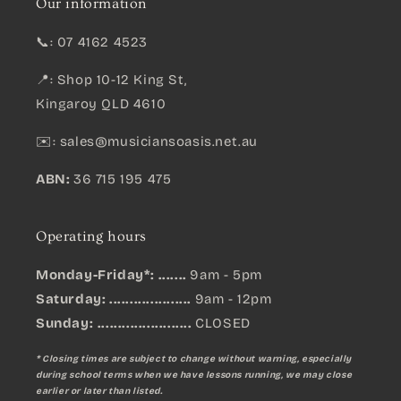
Our information
📞: 07 4162 4523
📍: Shop 10-12 King St,
Kingaroy QLD 4610
✉️:
sales@musiciansoasis.net.au
ABN:
36 715 195 475
Operating hours
Monday-Friday*: .......
9am - 5pm
Saturday: ....................
9am - 12pm
Sunday:
.......................
CLOSED
* Closing times are subject to change without warning, especially
during school terms when we have lessons running, we may close
earlier or later than listed.