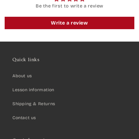
Be the first to write a review
Write a review
Quick links
About us
Lesson information
Shipping & Returns
Contact us