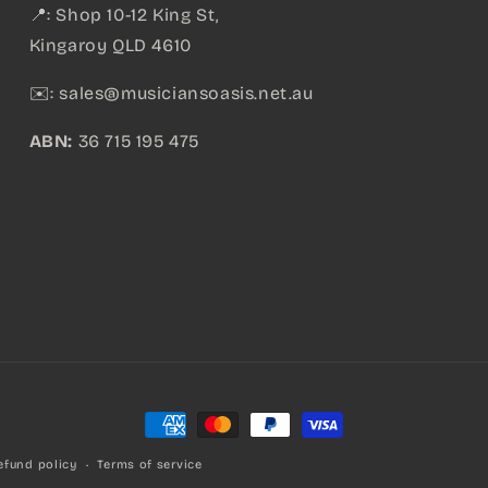
📍: Shop 10-12 King St,
Kingaroy QLD 4610
✉️:
sales@musiciansoasis.net.au
ABN:
36 715 195 475
Payment
methods
efund policy
Terms of service