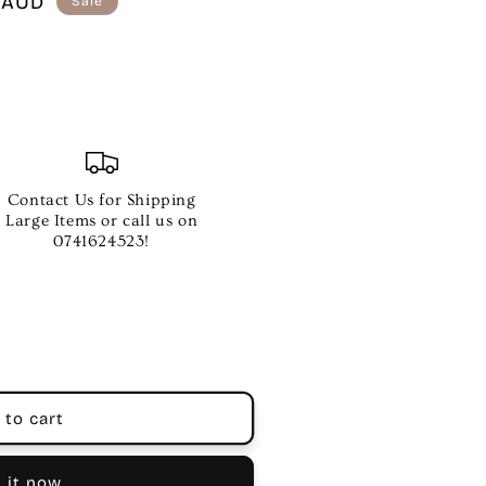
 AUD
Sale
Contact Us for Shipping
Large Items or call us on
0741624523!
 to cart
 it now