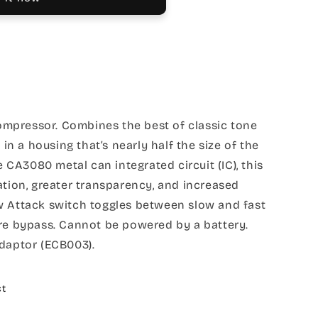
mpressor. Combines the best of classic tone
 a housing that’s nearly half the size of the
re CA3080 metal can integrated circuit (IC), this
ation, greater transparency, and increased
w Attack switch toggles between slow and fast
ire bypass. Cannot be powered by a battery.
adaptor (ECB003).
ct