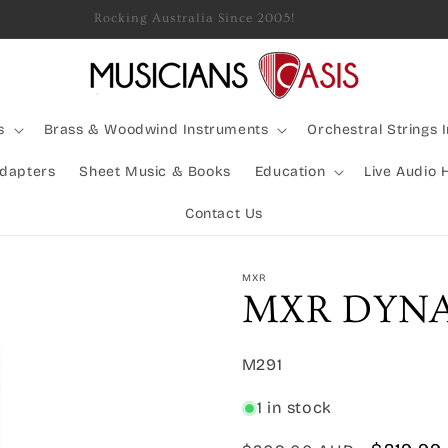
Rocking Australia Since 2005!
s
Brass & Woodwind Instruments
Orchestral Strings 
Adapters
Sheet Music & Books
Education
Live Audio 
Contact Us
MXR
MXR DYNA
SKU:
M291
1 in stock