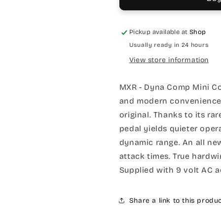
Pickup available at
Shop
Usually ready in 24 hours
View store information
MXR - Dyna Comp Mini Co
and modern convenience in
original. Thanks to its ra
pedal yields quieter oper
dynamic range. An all ne
attack times. True hardw
Supplied with 9 volt AC 
Share a link to this produ