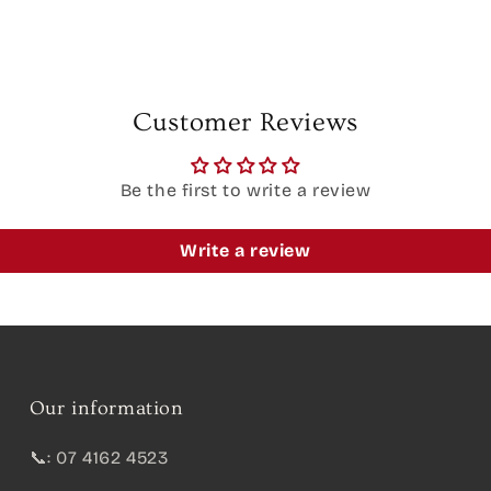
Customer Reviews
Be the first to write a review
Write a review
Our information
📞: 07 4162 4523