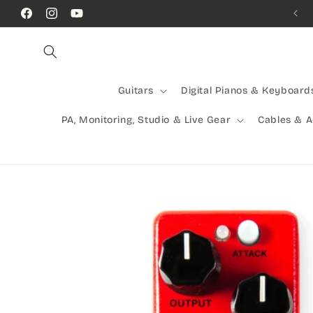
Skip to
Call Us! (07) 41624523
Facebook
Instagram
YouTube
content
Guitars
Digital Pianos & Keyboard
PA, Monitoring, Studio & Live Gear
Cables & 
Skip to
product
information