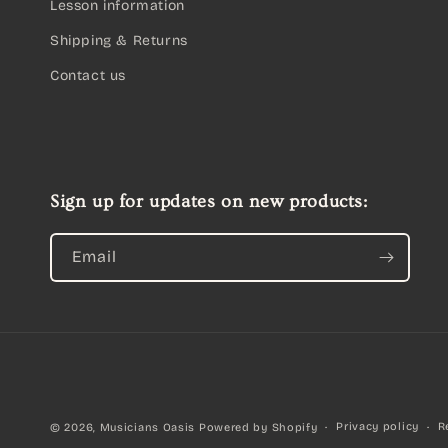
Lesson information
Shipping & Returns
Contact us
Sign up for updates on new products:
Email
Privacy policy
R
© 2026,
Musicians Oasis
Powered by Shopify