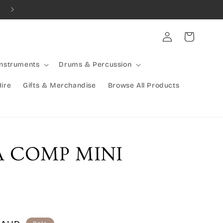
Combined Shipping Available | Large Items Shipped Freight Exp
Log
Cart
in
Instruments
Drums & Percussion
Hire
Gifts & Merchandise
Browse All Products
 COMP MINI