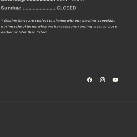
Sunday:
.......................
CLOSED
* Closing times are subject to change without warning, especially
during school terms when we have lessons running, we may close
earlier or later than listed.
Facebook
Instagram
YouTube