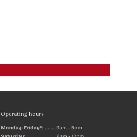
Operating hours
Monday-Friday*: .......
9am - 5pm
Saturday: ....................
9am - 12pm