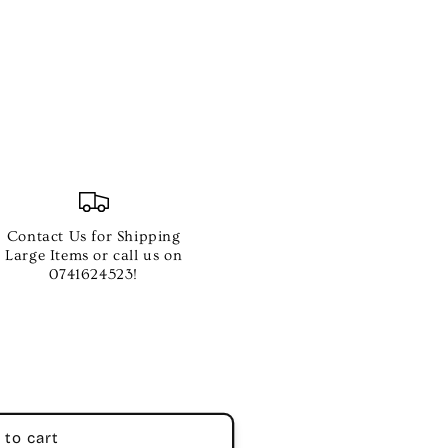
Contact Us for Shipping
s
Large Items or call us on
0741624523!
 to cart