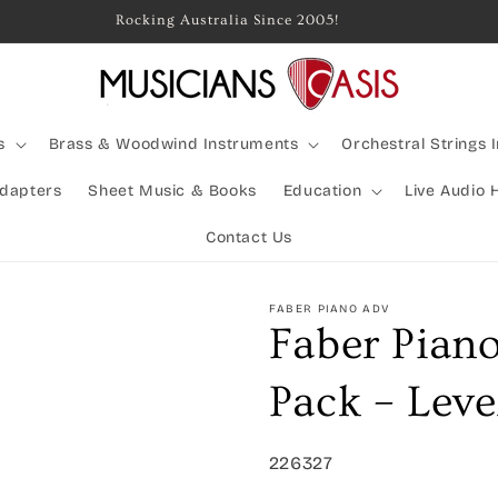
Rocking Australia Since 2005!
s
Brass & Woodwind Instruments
Orchestral Strings 
Adapters
Sheet Music & Books
Education
Live Audio 
Contact Us
FABER PIANO ADV
Faber Pian
Pack – Leve
SKU:
226327