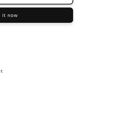
 it now
ct