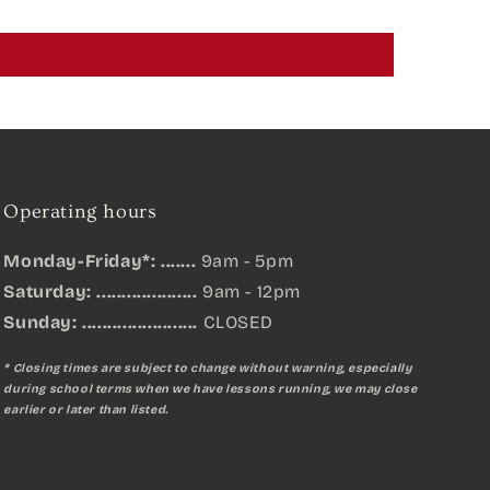
Operating hours
Monday-Friday*: .......
9am - 5pm
Saturday: ....................
9am - 12pm
Sunday:
.......................
CLOSED
* Closing times are subject to change without warning, especially
during school terms when we have lessons running, we may close
earlier or later than listed.