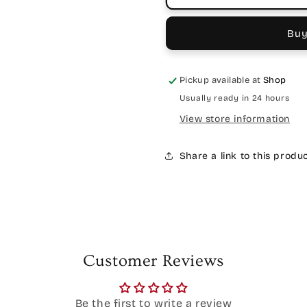
Buy
Pickup available at
Shop
Usually ready in 24 hours
View store information
Share a link to this produ
Customer Reviews
Be the first to write a review