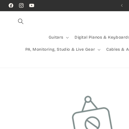
Skip to
Call Us! (07) 41624523
Facebook
Instagram
YouTube
content
Guitars
Digital Pianos & Keyboard
PA, Monitoring, Studio & Live Gear
Cables & 
Skip to
product
information