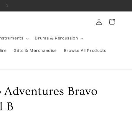
Combined Shipping Available | Large Items Shipped Freight Exp
Log
Cart
in
Instruments
Drums & Percussion
Hire
Gifts & Merchandise
Browse All Products
o Adventures Bravo
l B