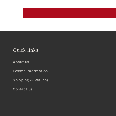
Quick links
About us
Lesson information
Shipping & Returns
Contact us