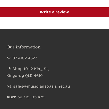
Write a review
Our information
📞: 07 4162 4523
📍: Shop 10-12 King St,
Kingaroy QLD 4610
✉️:
sales@musiciansoasis.net.au
ABN:
36 715 195 475