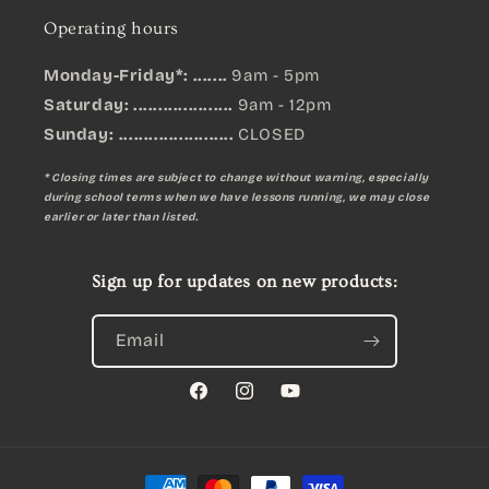
Operating hours
Monday-Friday*: .......
9am - 5pm
Saturday: ....................
9am - 12pm
Sunday:
.......................
CLOSED
* Closing times are subject to change without warning, especially
during school terms when we have lessons running, we may close
earlier or later than listed.
Sign up for updates on new products:
Email
Facebook
Instagram
YouTube
Payment