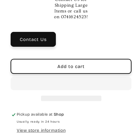
Metal
Metal
Shipping Large
Guitar
Guitar
Items or call us
Necklace
Necklace
on 0741624523!
|
|
Music
Music
Accessory
Accessory
Contact Us
Add to cart
Pickup available at
Shop
Usually ready in 24 hours
View store information