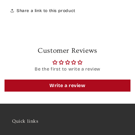
Share a link to this product
Customer Reviews
Be the first to write a review
Write a review
Quick links