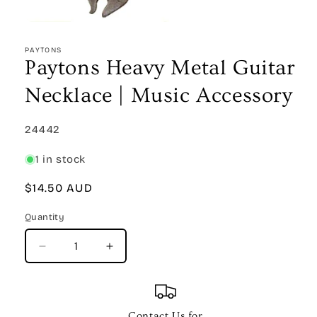
Open
media
1
PAYTONS
in
Paytons Heavy Metal Guitar
modal
Necklace | Music Accessory
SKU:
24442
1 in stock
Regular
$14.50 AUD
price
Quantity
Quantity
Decrease
Increase
quantity
quantity
for
for
Paytons
Paytons
Heavy
Heavy
Contact Us for