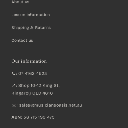
About us
Lesson information
Shipping & Returns
Contact us
Our information
📞: 07 4162 4523
📍: Shop 10-12 King St,
Kingaroy QLD 4610
✉️:
sales@musiciansoasis.net.au
ABN:
36 715 195 475