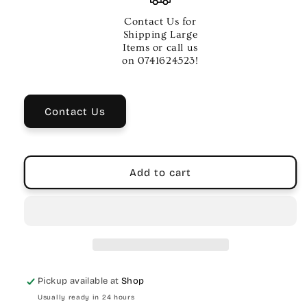
Neotech
Neotech
Saxophone
Saxophone
Contact Us for
Super
Super
Shipping Large
Harness
Harness
Items or call us
–
–
on 0741624523!
Regular
Regular
Size,
Size,
Swivel
Swivel
Contact Us
Hook
Hook
Add to cart
Pickup available at
Shop
Usually ready in 24 hours