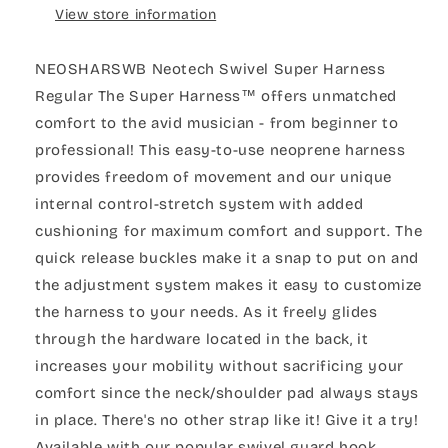
View store information
NEOSHARSWB Neotech Swivel Super Harness
Regular The Super Harness™ offers unmatched
comfort to the avid musician - from beginner to
professional! This easy-to-use neoprene harness
provides freedom of movement and our unique
internal control-stretch system with added
cushioning for maximum comfort and support. The
quick release buckles make it a snap to put on and
the adjustment system makes it easy to customize
the harness to your needs. As it freely glides
through the hardware located in the back, it
increases your mobility without sacrificing your
comfort since the neck/shoulder pad always stays
in place. There's no other strap like it! Give it a try!
Available with our popular swivel guard hook,