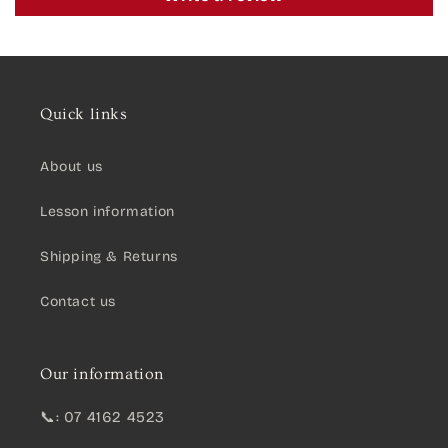
Quick links
About us
Lesson information
Shipping & Returns
Contact us
Our information
📞: 07 4162 4523