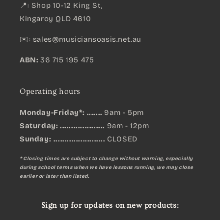
📍: Shop 10-12 King St,
Kingaroy QLD 4610
✉️:
sales@musiciansoasis.net.au
ABN:
36 715 195 475
Operating hours
Monday-Friday*: .......
9am - 5pm
Saturday: ....................
9am - 12pm
Sunday:
.......................
CLOSED
* Closing times are subject to change without warning, especially
during school terms when we have lessons running, we may close
earlier or later than listed.
Sign up for updates on new products: