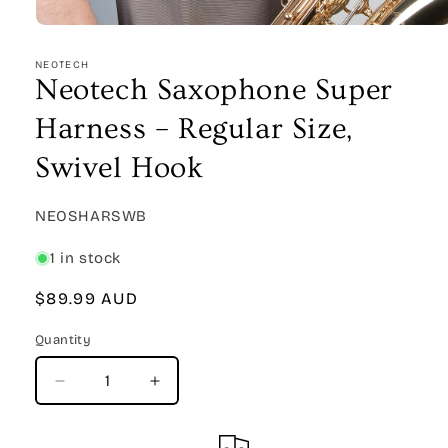
Open
media
1
NEOTECH
in
Neotech Saxophone Super
modal
Harness – Regular Size,
Swivel Hook
SKU:
NEOSHARSWB
1 in stock
Regular
$89.99 AUD
price
Quantity
Quantity
Decrease
Increase
quantity
quantity
for
for