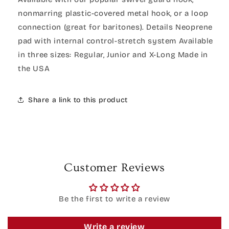
nonmarring plastic-covered metal hook, or a loop
connection (great for baritones). Details Neoprene
pad with internal control-stretch system Available
in three sizes: Regular, Junior and X-Long Made in
the USA
Share a link to this product
Customer Reviews
Be the first to write a review
Write a review