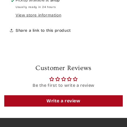
Pickup available at
Shop
Usually ready in 24 hours
View store information
Share a link to this product
Customer Reviews
Be the first to write a review
Write a review