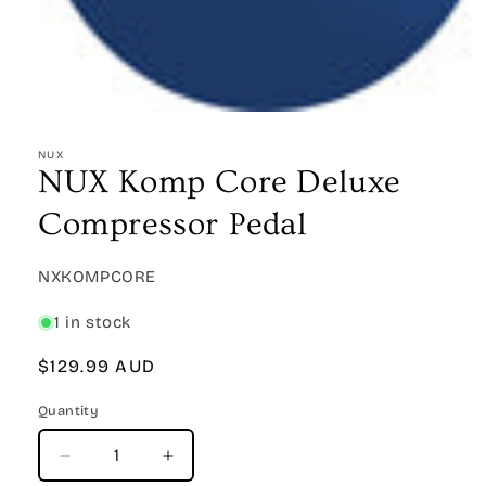
Open
media
1
NUX
in
NUX Komp Core Deluxe
modal
Compressor Pedal
SKU:
NXKOMPCORE
1 in stock
Regular
$129.99 AUD
price
Quantity
Quantity
Decrease
Increase