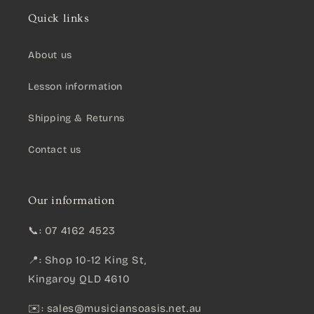
Quick links
About us
Lesson information
Shipping & Returns
Contact us
Our information
📞: 07 4162 4523
📍: Shop 10-12 King St,
Kingaroy QLD 4610
✉️:
sales@musiciansoasis.net.au