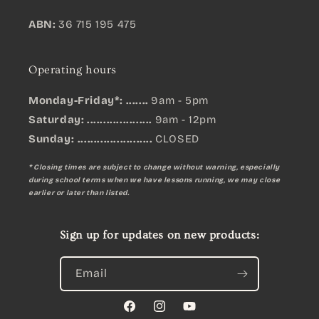
ABN:
36 715 195 475
Operating hours
Monday-Friday*: .......
9am - 5pm
Saturday: ....................
9am - 12pm
Sunday:
.......................
CLOSED
* Closing times are subject to change without warning, especially
during school terms when we have lessons running, we may close
earlier or later than listed.
Sign up for updates on new products:
Email
Facebook
Instagram
YouTube