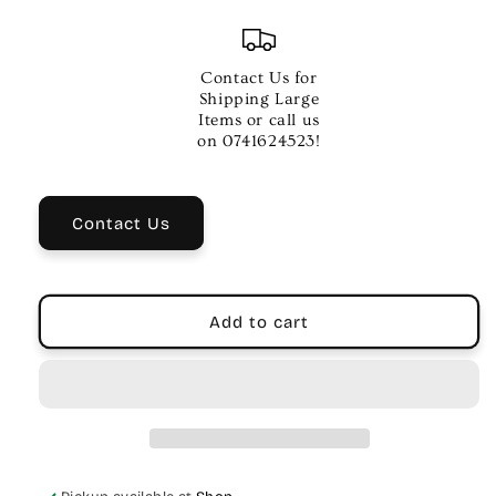
quantity
quantity
for
for
NUX
NUX
Komp
Komp
Contact Us for
Core
Core
Shipping Large
Deluxe
Deluxe
Items or call us
Compressor
Compressor
on 0741624523!
Pedal
Pedal
Contact Us
Add to cart