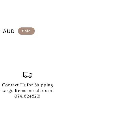
0 AUD
Sale
Contact Us for Shipping
Large Items or call us on
0741624523!