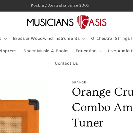
Rocking Australia Since 2005!
s
Brass & Woodwind Instruments
Orchestral Strings 
Adapters
Sheet Music & Books
Education
Live Audio 
Contact Us
ORANGE
Orange Cr
Combo Ampl
Tuner