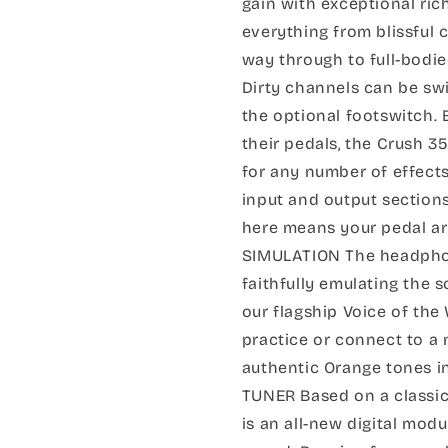
gain with exceptional rich
everything from blissful c
way through to full-bodied
Dirty channels can be sw
the optional footswitch
their pedals, the Crush 3
for any number of effect
input and output sections
here means your pedal ars
SIMULATION The headphon
faithfully emulating the 
our flagship Voice of the
practice or connect to a 
authentic Orange tones 
TUNER Based on a classic 
is an all-new digital mo