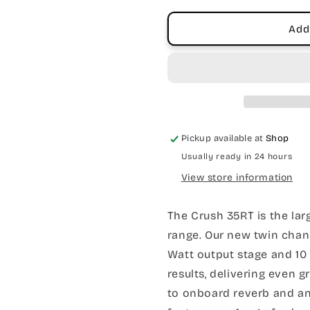
&amp;
&amp;
Tuner
Tuner
Add
Pickup available at
Shop
Usually ready in 24 hours
View store information
The Crush 35RT is the lar
range. Our new twin chan
Watt output stage and 10
results, delivering even 
to onboard reverb and an