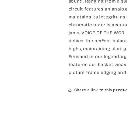
sound. Ranging from a sub
circuit features an analog
maintains its integrity as
chromatic tuner is accura
jams. VOICE OF THE WOR
deliver the perfect bal
highs, maintaining clar
Finished in our legendary
features our basket weave
picture frame edging and 
Share a link to this produ