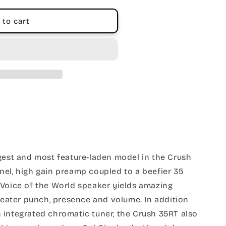
 to cart
gest and most feature-laden model in the Crush
nel, high gain preamp coupled to a beefier 35
 Voice of the World speaker yields amazing
greater punch, presence and volume. In addition
 integrated chromatic tuner, the Crush 35RT also