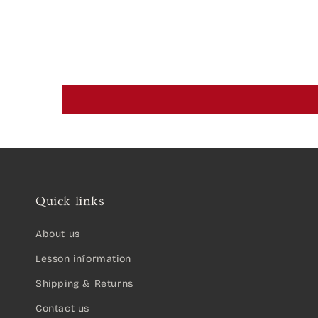
Quick links
About us
Lesson information
Shipping & Returns
Contact us