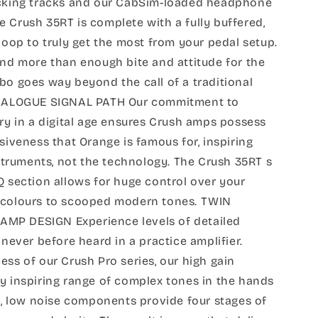
acking tracks and our CabSim-loaded headphone
the Crush 35RT is complete with a fully buffered,
 loop to truly get the most from your pedal setup.
and more than enough bite and attitude for the
bo goes way beyond the call of a traditional
 ANALOGUE SIGNAL PATH Our commitment to
try in a digital age ensures Crush amps possess
siveness that Orange is famous for, inspiring
instruments, not the technology. The Crush 35RT s
Q section allows for huge control over your
 colours to scooped modern tones. TWIN
MP DESIGN Experience levels of detailed
 never before heard in a practice amplifier.
ess of our Crush Pro series, our high gain
y inspiring range of complex tones in the hands
ty, low noise components provide four stages of