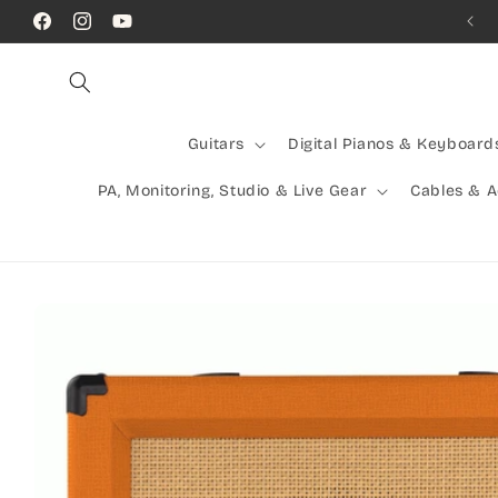
Skip to
Call Us! (07) 41624523
Facebook
Instagram
YouTube
content
Guitars
Digital Pianos & Keyboard
PA, Monitoring, Studio & Live Gear
Cables & 
Skip to
product
information