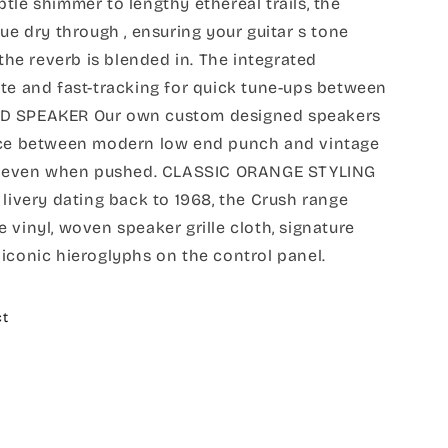
tle shimmer to lengthy ethereal trails, the
ue dry through , ensuring your guitar s tone
 the reverb is blended in. The integrated
te and fast-tracking for quick tune-ups between
LD SPEAKER Our own custom designed speakers
ance between modern low end punch and vintage
ity even when pushed. CLASSIC ORANGE STYLING
 livery dating back to 1968, the Crush range
 vinyl, woven speaker grille cloth, signature
iconic hieroglyphs on the control panel.
ct