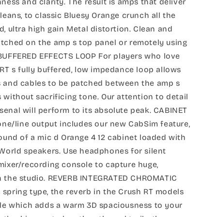
ness and clarity. The result is amps that deliver
leans, to classic Bluesy Orange crunch all the
, ultra high gain Metal distortion. Clean and
itched on the amp s top panel or remotely using
. BUFFERED EFFECTS LOOP For players who love
5RT s fully buffered, low impedance loop allows
s and cables to be patched between the amp s
 without sacrificing tone. Our attention to detail
enal will perform to its absolute peak. CABINET
e/line output includes our new CabSim feature,
sound of a mic d Orange 4 12 cabinet loaded with
 World speakers. Use headphones for silent
mixer/recording console to capture huge,
in the studio. REVERB INTEGRATED CHROMATIC
spring type, the reverb in the Crush RT models
dule which adds a warm 3D spaciousness to your