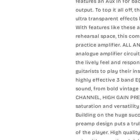
features an Aux In for b
output. To top it all off, 
ultra transparent effects
With features like these 
rehearsal space, this com
practice amplifier. ALL
analogue amplifier circui
the lively feel and respon
guitarists to play their 
highly effective 3 band E
sound, from bold vintage
CHANNEL, HIGH GAIN PREA
saturation and versatility
Building on the huge succ
preamp design puts a trul
of the player. High quali