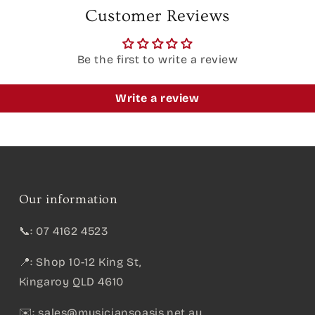
Customer Reviews
Be the first to write a review
Write a review
Our information
📞: 07 4162 4523
📍: Shop 10-12 King St,
Kingaroy QLD 4610
✉️:
sales@musiciansoasis.net.au