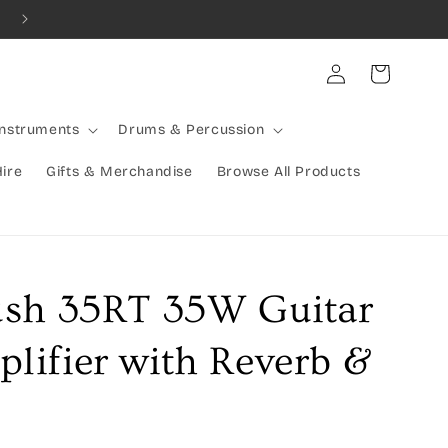
Combined Shipping Available | Large Items Shipped Freight Exp
Log
Cart
in
Instruments
Drums & Percussion
Hire
Gifts & Merchandise
Browse All Products
ush 35RT 35W Guitar
ifier with Reverb &