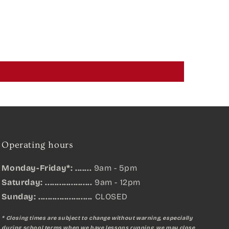
Operating hours
Monday-Friday*: .......
9am - 5pm
Saturday: ....................
9am - 12pm
Sunday:
.......................
CLOSED
* Closing times are subject to change without warning, especially
during school terms when we have lessons running, we may close