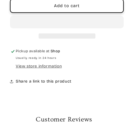
Add to cart
Pickup available at
Shop
Usually ready in 24 hours
View store information
Share a link to this product
Customer Reviews