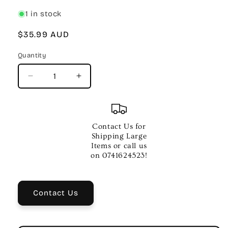
1 in stock
Regular
$35.99 AUD
price
Quantity
Quantity
Decrease
Increase
quantity
quantity
for
for
OVER
OVER
THE
THE
Contact Us for
RAINBOW
RAINBOW
Shipping Large
OTHER
OTHER
Items or call us
UKE
UKE
on 0741624523!
PLAY
PLAY
ALONG
ALONG
V29
V29
Contact Us