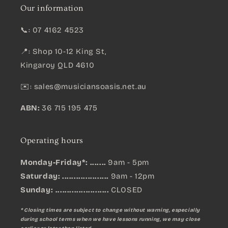
Our information
📞: 07 4162 4523
📍: Shop 10-12 King St,
Kingaroy QLD 4610
✉️:
sales@musiciansoasis.net.au
ABN:
36 715 195 475
Operating hours
Monday-Friday*: .......
9am - 5pm
Saturday: ....................
9am - 12pm
Sunday:
.......................
CLOSED
* Closing times are subject to change without warning, especially
during school terms when we have lessons running, we may close