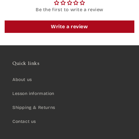
Be the first to write a review
Write a review
Quick links
About us
Lesson information
Shipping & Returns
Contact us