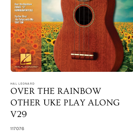
Open
media
1
HAL LEONARD
in
OVER THE RAINBOW
modal
OTHER UKE PLAY ALONG
V29
SKU:
117076