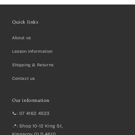
Quick links
About us
Lesson information
Shipping & Returns
Contact us
Our information
📞: 07 4162 4523
📍: Shop 10-12 King St,
Kingaroy QLD 4610