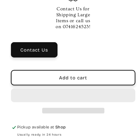
Peace
Peace
14&quot;
14&quot;
Contact Us for
Drum
Drum
Shipping Large
Practice
Practice
Items or call us
Pad
Pad
on 0741624523!
–
–
Black
Black
Rubber
Rubber
Contact Us
Add to cart
Pickup available at
Shop
Usually ready in 24 hours