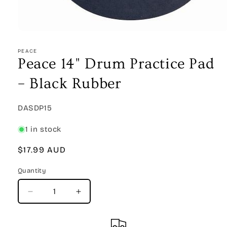
Open
media
1
PEACE
in
Peace 14" Drum Practice Pad
modal
– Black Rubber
SKU:
DASDP15
1 in stock
Regular
$17.99 AUD
price
Quantity
Quantity
Decrease
Increase
quantity
quantity
for
for