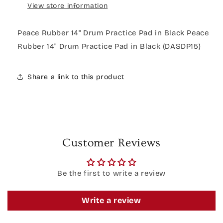
View store information
Peace Rubber 14" Drum Practice Pad in Black Peace
Rubber 14" Drum Practice Pad in Black (DASDP15)
Share a link to this product
Customer Reviews
Be the first to write a review
Write a review