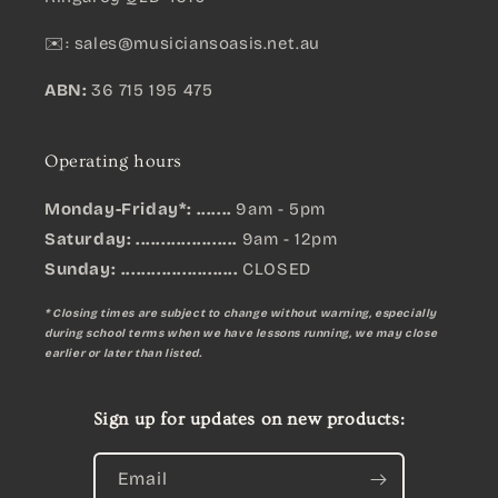
✉️:
sales@musiciansoasis.net.au
ABN:
36 715 195 475
Operating hours
Monday-Friday*: .......
9am - 5pm
Saturday: ....................
9am - 12pm
Sunday:
.......................
CLOSED
* Closing times are subject to change without warning, especially
during school terms when we have lessons running, we may close
earlier or later than listed.
Sign up for updates on new products:
Email