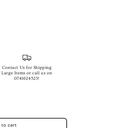
RES
Contact Us for Shipping
Large Items or call us on
0741624523!
 to cart