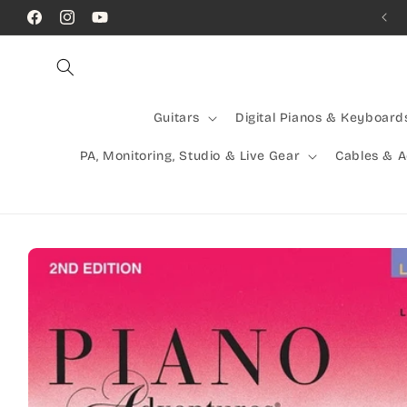
Skip to
Call Us! (07) 41624523
Facebook
Instagram
YouTube
content
Guitars
Digital Pianos & Keyboard
PA, Monitoring, Studio & Live Gear
Cables & 
Skip to
product
information