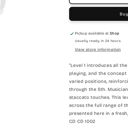
Buy
Pickup available at
Shop
Usually ready in 24 hours
View store information
"Level 1 introduces all th
playing, and the concept
varied positions, reinforc
through the 5th. Musician
staccato touches. This le
across the full range of t
presented here in a fres
CD CD 1002