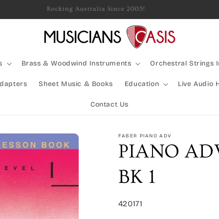
Rocking Australia Since 2005!
s
Brass & Woodwind Instruments
Orchestral Strings 
Adapters
Sheet Music & Books
Education
Live Audio 
Contact Us
FABER PIANO ADV
PIANO AD
BK 1
SKU:
420171