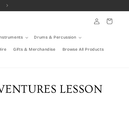
Combined Shipping Available | Large Items Shipped Freight Exp
Log
Cart
in
Instruments
Drums & Percussion
Hire
Gifts & Merchandise
Browse All Products
VENTURES LESSON