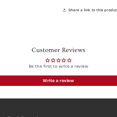
Share a link to this produ
Customer Reviews
Be the first to write a review
Write a review