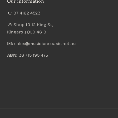
Our information
📞: 07 4162 4523
📍: Shop 10-12 King St,
Kingaroy QLD 4610
✉️:
sales@musiciansoasis.net.au
ABN:
36 715 195 475