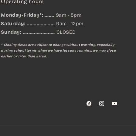
Operating hours
Monday-Friday*: .......
9am - 5pm
Saturday: ....................
9am - 12pm
Sunday:
.......................
CLOSED
* Closing times are subject to change without warning, especially
during school terms when we have lessons running, we may close
earlier or later than listed.
Facebook
Instagram
YouTube