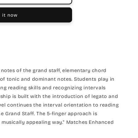
 it now
e notes of the grand staff, elementary chord
 of tonic and dominant notes. Students play in
ing reading skills and recognizing intervals
ship is built with the introduction of legato and
vel continues the interval orientation to reading
he Grand Staff. The 5-finger approach is
h, musically appealing way." Matches Enhanced