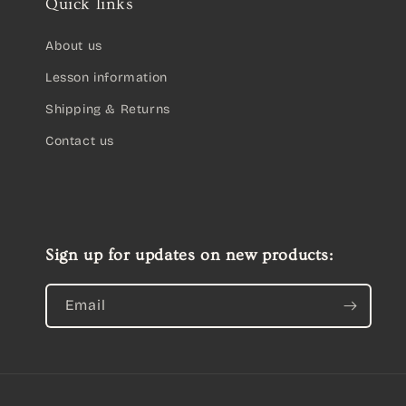
Quick links
About us
Lesson information
Shipping & Returns
Contact us
Sign up for updates on new products:
Email