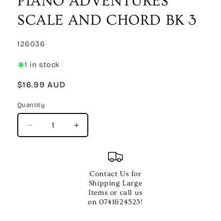
PIANO ADVENTURES
modal
SCALE AND CHORD BK 3
SKU:
126036
1 in stock
Regular
$16.99 AUD
price
Quantity
Quantity
Decrease
Increase
quantity
quantity
for
for
PIANO
PIANO
ADVENTURES
ADVENTURES
Contact Us for
SCALE
SCALE
Shipping Large
AND
AND
Items or call us
CHORD
CHORD
on 0741624523!
BK
BK