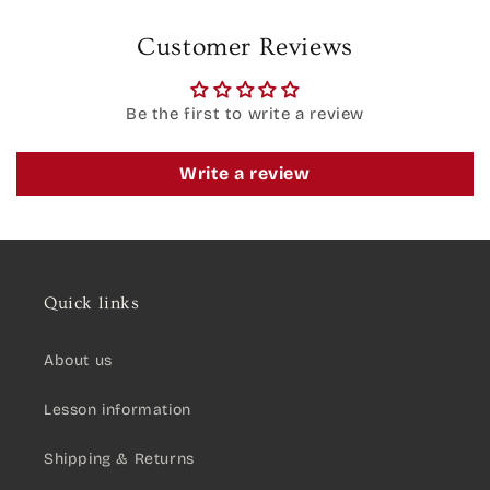
Customer Reviews
Be the first to write a review
Write a review
Quick links
About us
Lesson information
Shipping & Returns