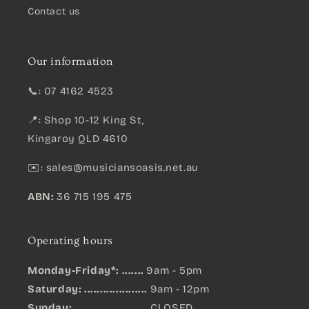
Contact us
Our information
📞: 07 4162 4523
📍: Shop 10-12 King St,
Kingaroy QLD 4610
✉️:
sales@musiciansoasis.net.au
ABN:
36 715 195 475
Operating hours
Monday-Friday*: .......
9am - 5pm
Saturday: ....................
9am - 12pm
Sunday:
.......................
CLOSED