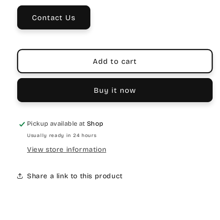
3
3
Contact Us
Add to cart
Buy it now
Pickup available at
Shop
Usually ready in 24 hours
View store information
Share a link to this product