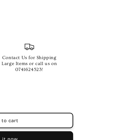
Contact Us for Shipping
Large Items or call us on
0741624523!
 to cart
 it now