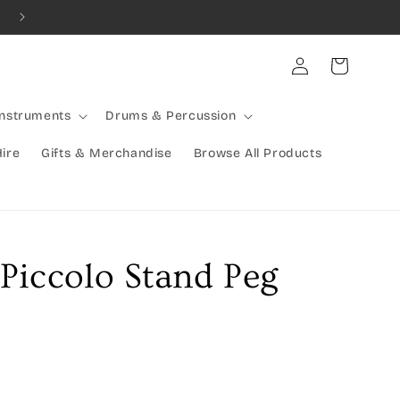
Combined Shipping Available | Large Items Shipped Freight Exp
Log
Cart
in
Instruments
Drums & Percussion
Hire
Gifts & Merchandise
Browse All Products
Piccolo Stand Peg