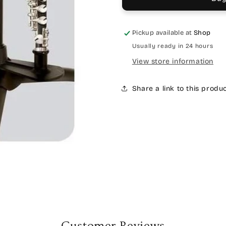
Pickup available at
Shop
Usually ready in 24 hours
View store information
Share a link to this produ
Customer Reviews