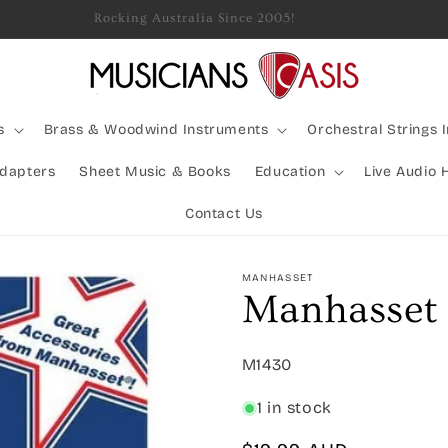
Rocking Australia Since 2005!
s
Brass & Woodwind Instruments
Orchestral Strings 
Adapters
Sheet Music & Books
Education
Live Audio 
Contact Us
MANHASSET
Manhasset 
SKU:
M1430
1 in stock