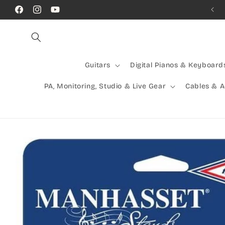
Skip to
Call Us! (07) 41624523
Facebook
Instagram
YouTube
content
Guitars
Digital Pianos & Keyboard
PA, Monitoring, Studio & Live Gear
Cables & 
Skip to
product
information