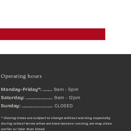
Operating hours
Monday-Friday*: .......
9am - 5pm
Saturday: ....................
9am - 12pm
Sunday:
.......................
CLOSED
* Closing times are subject to change without warning, especially
during school terms when we have lessons running, we may close
earlier or later than listed.