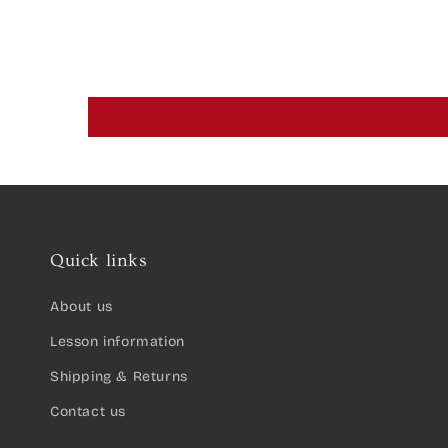
Quick links
About us
Lesson information
Shipping & Returns
Contact us