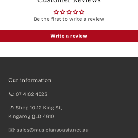
Be the first to write a review
Write a review
Our information
📞: 07 4162 4523
📍: Shop 10-12 King St,
Kingaroy QLD 4610
✉️:
sales@musiciansoasis.net.au