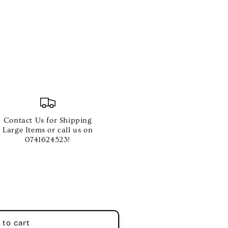
er
Contact Us for Shipping
Large Items or call us on
0741624523!
ll
 to cart