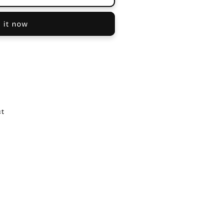
 it now
ct