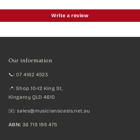
Write a review
Our information
📞: 07 4162 4523
📍: Shop 10-12 King St,
Kingaroy QLD 4610
✉️:
sales@musiciansoasis.net.au
ABN:
36 715 195 475