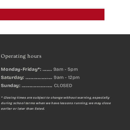
Operating hours
Monday-Friday*: .......
9am - 5pm
Saturday: ....................
9am - 12pm
Sunday:
.......................
CLOSED
* Closing times are subject to change without warning, especially
during school terms when we have lessons running, we may close
earlier or later than listed.