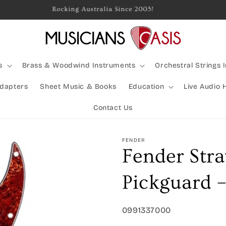
Rocking Australia Since 2005!
s
Brass & Woodwind Instruments
Orchestral Strings 
Adapters
Sheet Music & Books
Education
Live Audio 
Contact Us
FENDER
Fender Stra
Pickguard –
SKU:
0991337000