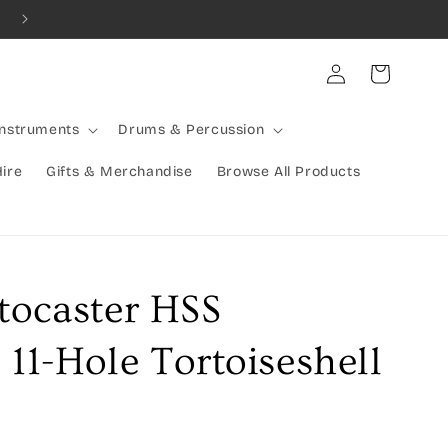
Combined Shipping Available | Large Items Shipped Freight Exp
Log
Cart
in
Instruments
Drums & Percussion
Hire
Gifts & Merchandise
Browse All Products
tocaster HSS
 11-Hole Tortoiseshell