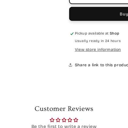
Buy
Pickup available at
Shop
Usually ready in 24 hours
View store information
Share a link to this produ
Customer Reviews
Be the first to write a review