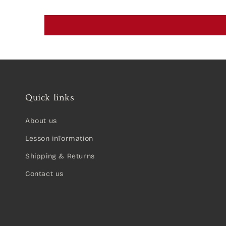
Quick links
About us
Lesson information
Shipping & Returns
Contact us