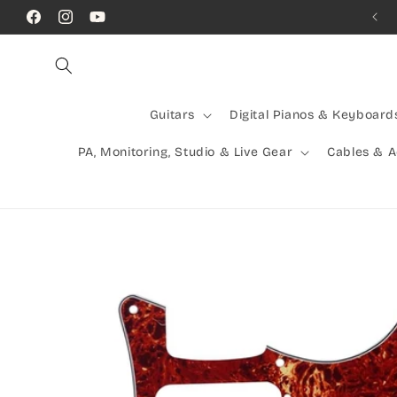
Skip to
Call Us! (07) 41624523
Facebook
Instagram
YouTube
content
Guitars
Digital Pianos & Keyboard
PA, Monitoring, Studio & Live Gear
Cables & 
Skip to
product
information