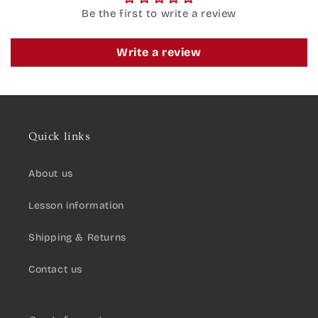
Be the first to write a review
Write a review
Quick links
About us
Lesson information
Shipping & Returns
Contact us