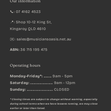
Our information
📞: 07 4162 4523
📍: Shop 10-12 King St,
Kingaroy QLD 4610
✉️:
sales@musiciansoasis.net.au
ABN:
36 715 195 475
Operating hours
Monday-Friday*: .......
9am - 5pm
Saturday: ....................
9am - 12pm
Sunday:
.......................
CLOSED
* Closing times are subject to change without warning, especially
during school terms when we have lessons running, we may close
earlier or later than listed.