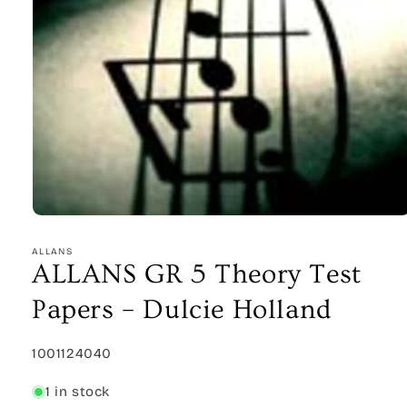
Open
media
1
ALLANS
in
ALLANS GR 5 Theory Test
modal
Papers – Dulcie Holland
SKU:
1001124040
1 in stock