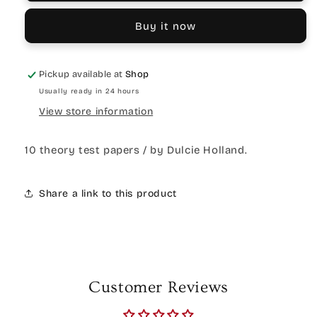
Buy it now
Pickup available at
Shop
Usually ready in 24 hours
View store information
10 theory test papers / by Dulcie Holland.
Share a link to this product
Customer Reviews