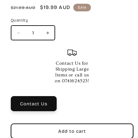
Regular
Sale
$19.99 AUD
$21.99 AUD
Sale
price
price
Quantity
Quantity
Decrease
Increase
quantity
quantity
for
for
ALLANS
ALLANS
GR
GR
Contact Us for
5
5
Shipping Large
Theory
Theory
Items or call us
Test
Test
on 0741624523!
Papers
Papers
–
–
Dulcie
Dulcie
Contact Us
Holland
Holland
Add to cart