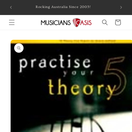
Skip to
Combin
Rocking Australia Since 2005!
content
Cart
Skip to
product
information