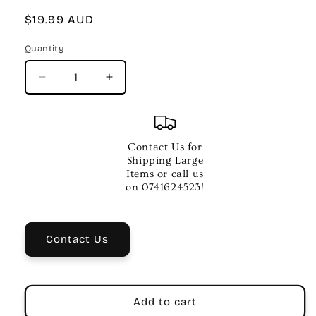
Regular
$19.99 AUD
price
Quantity
Quantity
Decrease
Increase
quantity
quantity
for
for
Premier
Premier
Piano
Piano
Contact Us for
Course
Course
Shipping Large
Pop
Pop
Items or call us
and
and
on 0741624523!
Movie
Movie
Hits
Hits
4
4
Contact Us
Add to cart