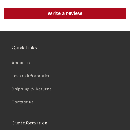
Write a review
Quick links
About us
Lesson information
Shipping & Returns
Contact us
Our information