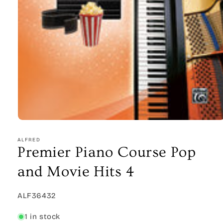
Open
media
1
ALFRED
in
Premier Piano Course Pop
modal
and Movie Hits 4
SKU:
ALF36432
1 in stock