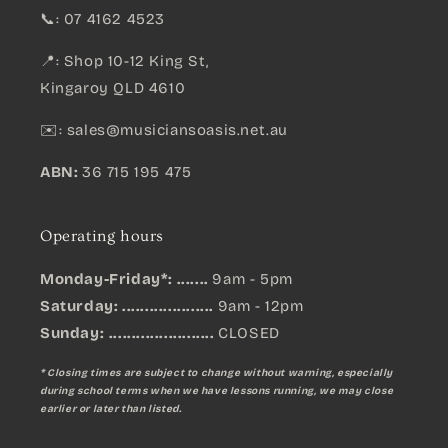
📞: 07 4162 4523
📍: Shop 10-12 King St,
Kingaroy QLD 4610
✉️:
sales@musiciansoasis.net.au
ABN:
36 715 195 475
Operating hours
Monday-Friday*: .......
9am - 5pm
Saturday: ....................
9am - 12pm
Sunday:
.......................
CLOSED
* Closing times are subject to change without warning, especially
during school terms when we have lessons running, we may close
earlier or later than listed.