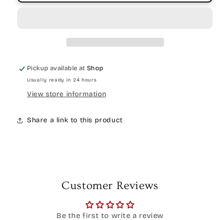
Pickup available at
Shop
Usually ready in 24 hours
View store information
Share a link to this product
Customer Reviews
Be the first to write a review